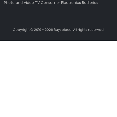
Photo and Video
TV
Consumer Electronics
Batteries
Copyright © 2019 - 2026 Buysplace. All rights reserved.