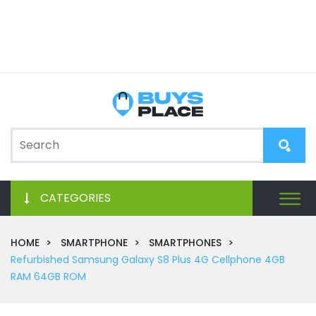
CATEGORIES
HOME
SMARTPHONE
SMARTPHONES
Refurbished Samsung Galaxy S8 Plus 4G Cellphone 4GB
RAM 64GB ROM