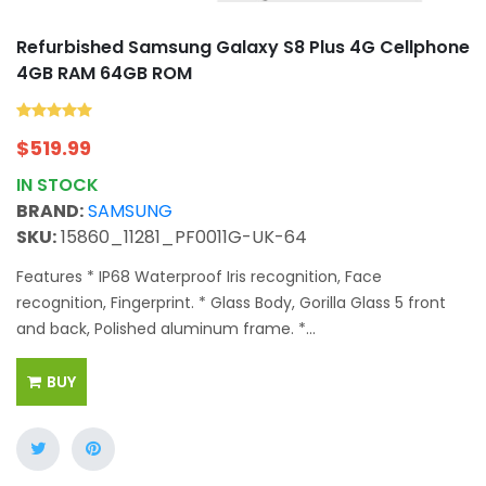
Refurbished Samsung Galaxy S8 Plus 4G Cellphone
4GB RAM 64GB ROM
$
519.99
IN STOCK
BRAND:
SAMSUNG
SKU:
15860_11281_PF0011G-UK-64
Features * IP68 Waterproof Iris recognition, Face
recognition, Fingerprint. * Glass Body, Gorilla Glass 5 front
and back, Polished aluminum frame. *...
BUY