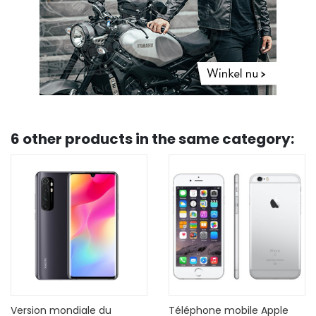
6 other products in the same category:
Téléphone mobile Apple
Refurbished Apple iPhone 7