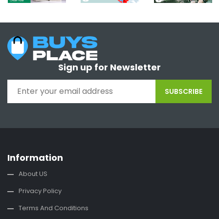
Sign up for Newsletter
SUBSCRIBE
Information
About US
Privacy Policy
Terms And Conditions