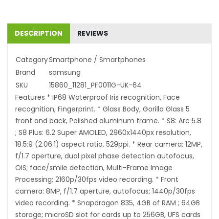
DESCRIPTION
REVIEWS
Category
Smartphone / Smartphones
Brand
samsung
SKU
15860_11281_PF0011G-UK-64
Features * IP68 Waterproof Iris recognition, Face
recognition, Fingerprint. * Glass Body, Gorilla Glass 5
front and back, Polished aluminum frame. * S8: Arc 5.8
; S8 Plus: 6.2 Super AMOLED, 2960x1440px resolution,
18.5:9 (2.06:1) aspect ratio, 529ppi. * Rear camera: 12MP,
f/1.7 aperture, dual pixel phase detection autofocus,
OIS; face/smile detection, Multi-Frame Image
Processing; 2160p/30fps video recording. * Front
camera: 8MP, f/1.7 aperture, autofocus; 1440p/30fps
video recording. * Snapdragon 835, 4GB of RAM ; 64GB
storage; microSD slot for cards up to 256GB, UFS cards