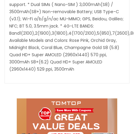
support. * Dual SIMs ( Nano-SIM ) 3,000mAh(S8) /
3500mAh(S8+) Non-removable Battery; USB Type-C
(v3.1); Wi-Fi a/b/g/n/ac MU-MIMO; GPS, Beidou, Galileo;
NFC; BT 5.0, 3.5mm jack. * 4G-LTE BANDS:
Band1(2100),2(1900),3(1800),4(1700/2100),5(850),7(2600),
Available Models and Colors: Rose Pink, Orchid Gray,
Midnight Black, Coral Blue, Champagne Gold S8 (5.8)
Quad HD+ Super AMOLED (2960x1440) 570 ppi,
3000mAh S8+(6.2) Quad HD+ Super AMOLED
(2960x1440) 529 ppi, 3500mAh