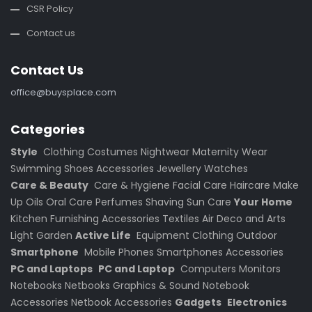
CSR Policy
Contact us
Contact Us
office@buysplace.com
Categories
Style
Clothing
Costumes
Nightwear
Maternity Wear
Swimming
Shoes
Accessories
Jewellery
Watches
Care & Beauty
Care & Hygiene
Facial Care
Haircare
Make
Up
Oils
Oral Care
Perfumes
Shaving
Sun Care
Your Home
Kitchen
Furnishing
Accessories
Textiles
Air
Deco and Arts
Light
Garden
Active Life
Equipment
Clothing
Outdoor
Smartphone
Mobile Phones
Smartphones
Accessories
PC and Laptops
PC and Laptop
Computers
Monitors
Notebooks
Netbooks
Graphics & Sound
Notebook
Accessories
Netbook Accessories
Gadgets
Electronics