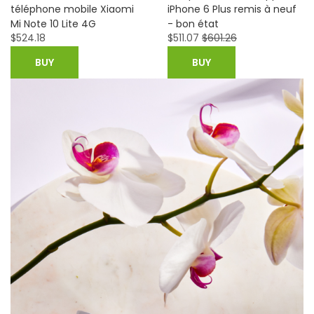
iPhone 6 Plus remis à neuf
Plus 4G Mobile Phone-
- bon état
Unlocked-Good Condition
$
511.07
$
601.26
$
692.99
BUY
BUY