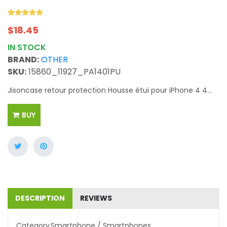
$
18.45
IN STOCK
BRAND:
OTHER
SKU:
15860_11927_PA1401PU
Jisoncase retour protection Housse étui pour iPhone 4 4...
BUY
DESCRIPTION
REVIEWS
Category
Smartphone / Smartphones