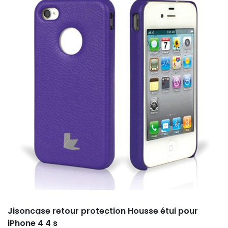
Jisoncase retour protection Housse étui pour
iPhone 4 4 s