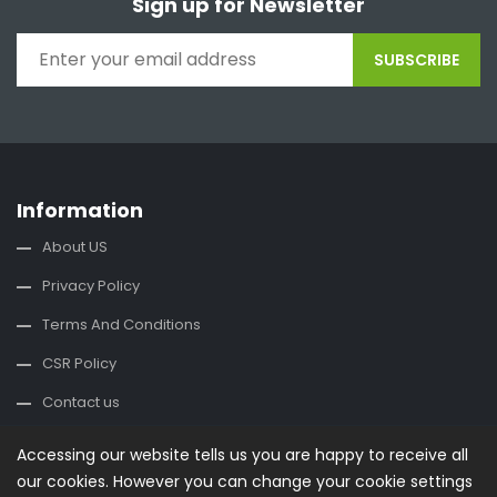
Sign up for Newsletter
SUBSCRIBE
Information
About US
Privacy Policy
Terms And Conditions
CSR Policy
Contact us
Accessing our website tells us you are happy to receive all
Contact Us
our cookies. However you can change your cookie settings
office@buysplace.com