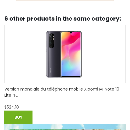
6 other products in the same category:
Refurbished Apple iPhone 7 Plus 4G Mobile Phone-
Unlocked-Good Condition
$
692.99
BUY