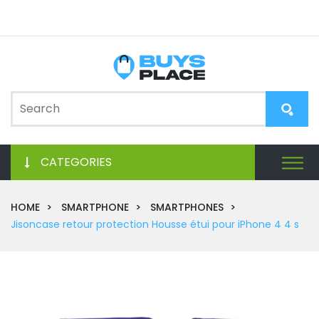
CATEGORIES
HOME
SMARTPHONE
SMARTPHONES
Jisoncase retour protection Housse étui pour iPhone 4 4 s