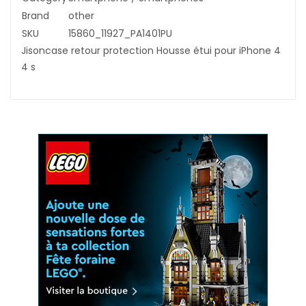
Brand
other
SKU
15860_11927_PA1401PU
Jisoncase retour protection Housse étui pour iPhone 4
4 s