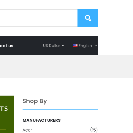
act us
US Dollar
English
Shop By
MANUFACTURERS
Acer
(15)