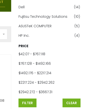
Dell
(14)
Fujitsu Technology Solutions
(10)
ASUSTeK COMPUTER
(5)
HP Inc.
(4)
PRICE
$42.07 - $767.118
$767.128 - $1492.166
$1492.176 - $2217.214
$2217.224 - $2942.262
$2942.272 - $3667.31
 GB
FILTER
CLEAR