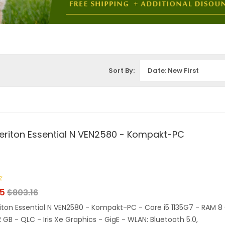
Sort By:
Date: New First
eriton Essential N VEN2580 - Kompakt-PC
15
$
803.16
iton Essential N VEN2580 - Kompakt-PC - Core i5 1135G7 - RAM 8
2 GB - QLC - Iris Xe Graphics - GigE - WLAN: Bluetooth 5.0,