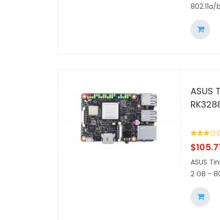
802.11a/
ASUS T
RK328
$
105.7
ASUS Tin
2 GB - 8