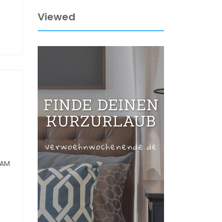
Viewed
RAM