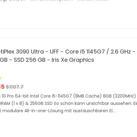
tiPlex 3090 Ultra - UFF - Core i5 1145G7 / 2.6 GHz -
GB - SSD 256 GB - Iris Xe Graphics
85
$
1107.7
10 Pro 64-bit Intel Core i5-1145G7 (8MB Cache) 8GB (3200MHz)
AM (1 x 8) & 256GB SSD So schön kann unsichtbar aussehen: E
 modulare All-in-one-Lösung mit austauschbaren El...