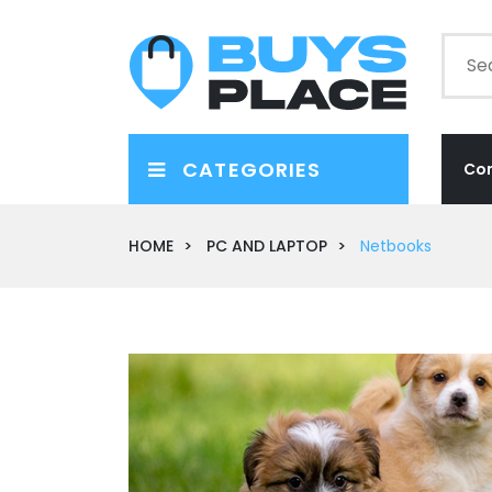
CATEGORIES
Co
HOME
PC AND LAPTOP
Netbooks