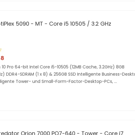
ptiPlex 5090 - MT - Core i5 10505 / 3.2 GHz
88
10 Pro 64-bit Intel Core i5-10505 (12MB Cache, 3.2GHz) 8GB
) DDR4-SDRAM (1 x 8) & 256GB SSD Intelligente Business-Deskt
lligente Tower- und Small-Form-Factor-Desktop-PCs, ...
redator Orion 7000 PO7-640 - Tower - Core i7