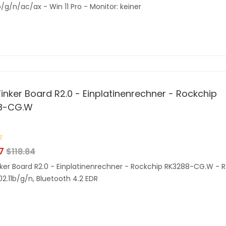
b/g/n/ac/ax - Win 11 Pro - Monitor: keiner
inker Board R2.0 - Einplatinenrechner - Rockchip
8-CG.W
7
$
118.84
ker Board R2.0 - Einplatinenrechner - Rockchip RK3288-CG.W - 
02.11b/g/n, Bluetooth 4.2 EDR