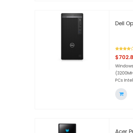
Dell O
$
702.
Windows 
(3200MHz
PCs Inte
Acer P