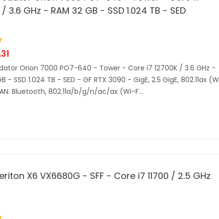
 / 3.6 GHz - RAM 32 GB - SSD 1.024 TB - SED
31
dator Orion 7000 PO7-640 - Tower - Core i7 12700K / 3.6 GHz -
B - SSD 1.024 TB - SED - GF RTX 3090 - GigE, 2.5 GigE, 802.11ax (W
AN: Bluetooth, 802.11a/b/g/n/ac/ax (Wi-F...
eriton X6 VX6680G - SFF - Core i7 11700 / 2.5 GHz