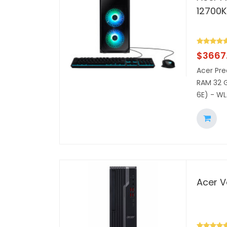
12700K
$
3667.
Acer Pre
RAM 32 G
6E) - WL
Acer V