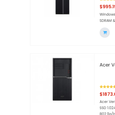
$
995.1
Windows 
SDRAM &
Acer V
$
1873
Acer Ver
SSD 1.02
802.11a/