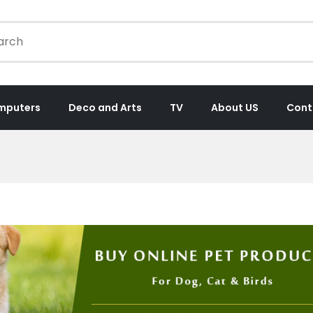
mputers
Deco and Arts
TV
About US
Cont