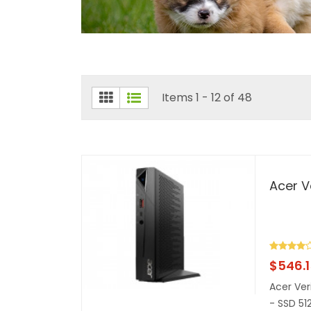
Items 1 - 12 of 48
Acer V
$
546.
Acer Ver
- SSD 51