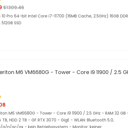
9
$
1309.46
10 Pro 64-bit Intel Core i7-11700 (16MB Cache, 2.5GHz) 16GB DD
 512GB SSD
eriton M6 VM6680G - Tower - Core i9 11900 / 2.5 G
.08
iton M6 VM6680G - Tower - Core i9 11900 / 2.5 GHz - RAM 32 GB 
4 TB, HDD 2 TB - GF RTX 3070 - GigE - WLAN: Bluetooth 5.0,
b/g/n/ac/ax - kein Betriebssystem - Monitor: keiner