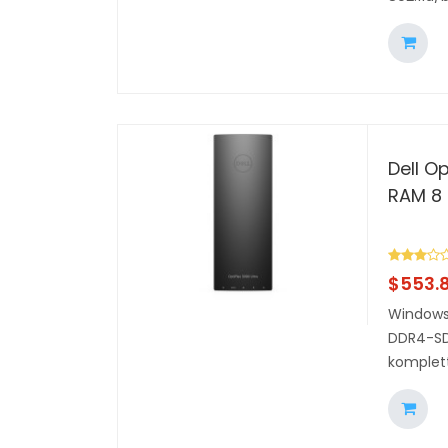
Dell Op
RAM 8 
$
553.
Windows 
DDR4-SDR
komplett