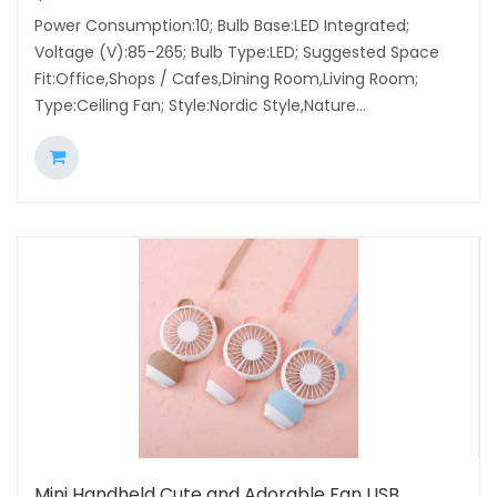
Power Consumption:10; Bulb Base:LED Integrated;
Voltage (V):85-265; Bulb Type:LED; Suggested Space
Fit:Office,Shops / Cafes,Dining Room,Living Room;
Type:Ceiling Fan; Style:Nordic Style,Nature...
Mini Handheld Cute and Adorable Fan USB