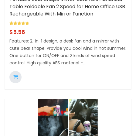
Table Foldable Fan 2 Speed for Home Office USB
Rechargeable With Mirror Function
$
5.56
Features: 2-in-1 design, a desk fan and a mirror with
cute bear shape. Provide you cool wind in hot summer.
One button for ON/OFF and 2 kinds of wind speed
control. High quality ABS material -...