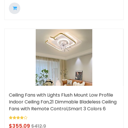
Ceiling Fans with Lights Flush Mount Low Profile
Indoor Ceiling Fan,21 Dimmable Bladeless Ceiling
Fans with Remote Control,Smart 3 Colors 6
Speeds Reversible Lightinthebox
$
355.09
$
412.9