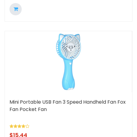
Mini Portable USB Fan 3 Speed Handheld Fan Fox
Fan Pocket Fan
$
15.44