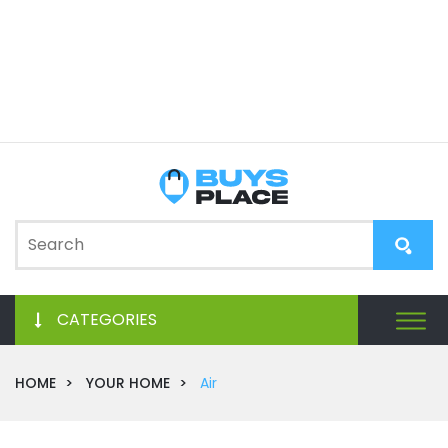
CATEGORIES
HOME
YOUR HOME
Air