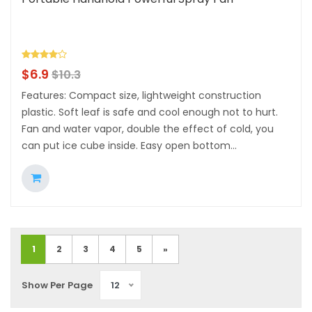
$
6.9
$
10.3
Features: Compact size, lightweight construction
plastic. Soft leaf is safe and cool enough not to hurt.
Fan and water vapor, double the effect of cold, you
can put ice cube inside. Easy open bottom...
1
2
3
4
5
»
Show Per Page
12