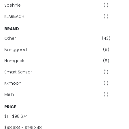
Soehnle
(1)
KLARBACH
(1)
BRAND
Other
(43)
Banggood
(9)
Homgeek
(5)
Smart Sensor
(1)
Kkmoon
(1)
Meih
(1)
PRICE
$1 - $98.674
$98.684 - $196.348