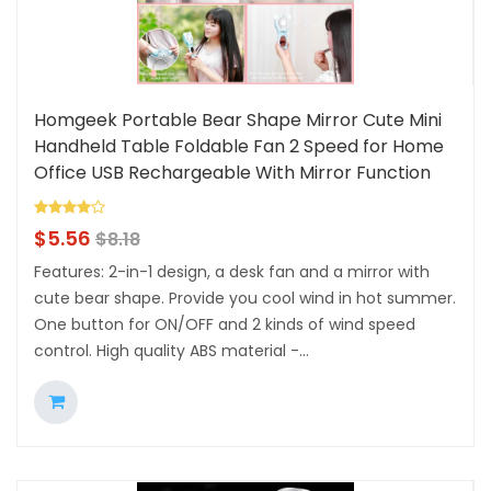
Homgeek Portable Bear Shape Mirror Cute Mini
Handheld Table Foldable Fan 2 Speed for Home
Office USB Rechargeable With Mirror Function
$
5.56
$
8.18
Features: 2-in-1 design, a desk fan and a mirror with
cute bear shape. Provide you cool wind in hot summer.
One button for ON/OFF and 2 kinds of wind speed
control. High quality ABS material -...