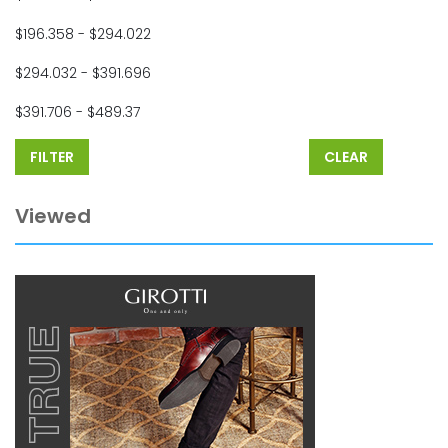
$196.358 - $294.022
$294.032 - $391.696
$391.706 - $489.37
FILTER
CLEAR
Viewed