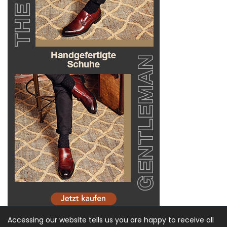
Accessing our website tells us you are happy to receive all