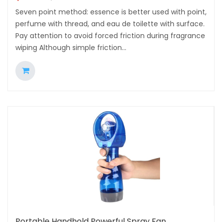
Seven point method: essence is better used with point,
perfume with thread, and eau de toilette with surface.
Pay attention to avoid forced friction during fragrance
wiping Although simple friction...
Portable Handhold Powerful Spray Fan