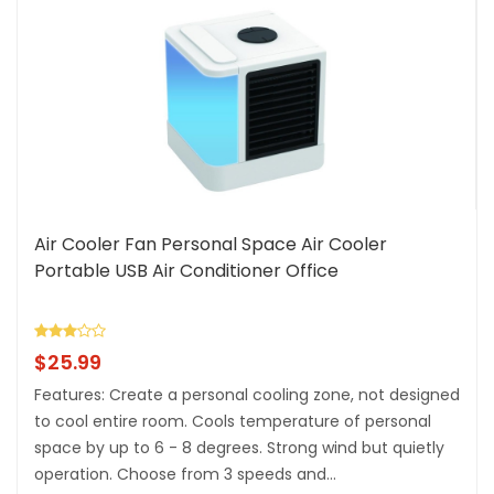
Air Cooler Fan Personal Space Air Cooler
Portable USB Air Conditioner Office
$
25.99
Features: Create a personal cooling zone, not designed
to cool entire room. Cools temperature of personal
space by up to 6 - 8 degrees. Strong wind but quietly
operation. Choose from 3 speeds and...