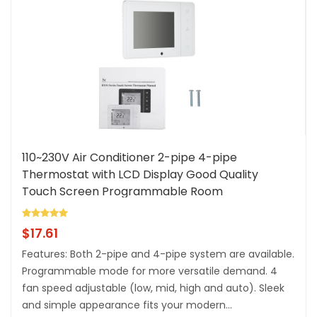
110~230V Air Conditioner 2-pipe 4-pipe
Thermostat with LCD Display Good Quality
Touch Screen Programmable Room
Temperature Controller Home Improvement
Product
$
17.61
Features: Both 2-pipe and 4-pipe system are available.
Programmable mode for more versatile demand. 4
fan speed adjustable (low, mid, high and auto). Sleek
and simple appearance fits your modern...