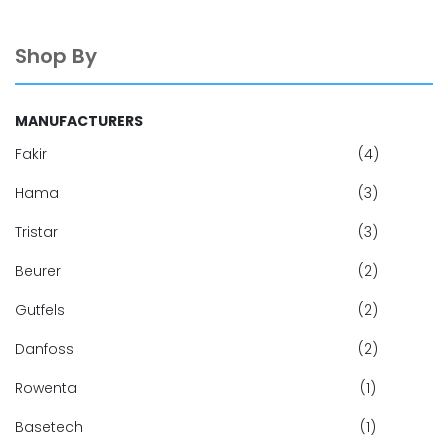
Shop By
MANUFACTURERS
Fakir
(4)
Hama
(3)
Tristar
(3)
Beurer
(2)
Gutfels
(2)
Danfoss
(2)
Rowenta
(1)
Basetech
(1)