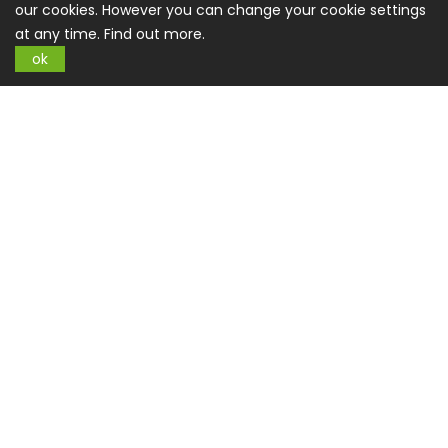
our cookies. However you can change your cookie settings
at any time.
Find out more.
ok
Sign up for Newsletter
SUBSCRIBE
Information
About US
Privacy Policy
Terms And Conditions
CSR Policy