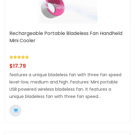
Rechargeable Portable Bladeless Fan Handheld
Mini Cooler
$
17.79
features a unique bladeless fan with three fan speed
level-low, medium and high. Features: Mini portable
USB powered wireless bladeless fan. It features a
unique bladeless fan with three fan speed...