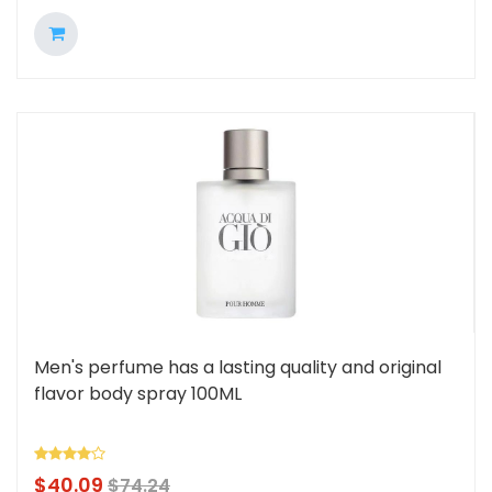
Men's perfume has a lasting quality and original
flavor body spray 100ML
$
40.09
$
74.24