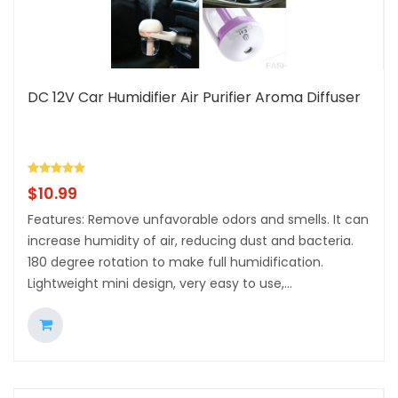
DC 12V Car Humidifier Air Purifier Aroma Diffuser
$
10.99
Features: Remove unfavorable odors and smells. It can
increase humidity of air, reducing dust and bacteria.
180 degree rotation to make full humidification.
Lightweight mini design, very easy to use,...