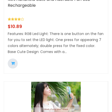
Rechargeable
$
10.89
Features: RGB Led Light: There is one button on the fan
for you to set the LED light. One press for appearing 7
colors alternately; double press for the fixed color.
Base Cute Design: Comes with a...