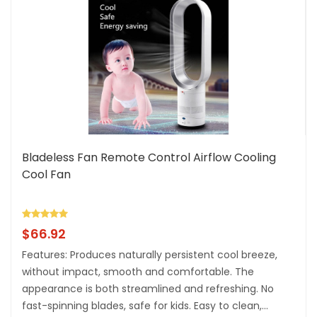
Bladeless Fan Remote Control Airflow Cooling
Cool Fan
$
66.92
Features: Produces naturally persistent cool breeze,
without impact, smooth and comfortable. The
appearance is both streamlined and refreshing. No
fast-spinning blades, safe for kids. Easy to clean,...