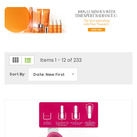
Items 1 - 12 of 233
Sort By:
Date: New First