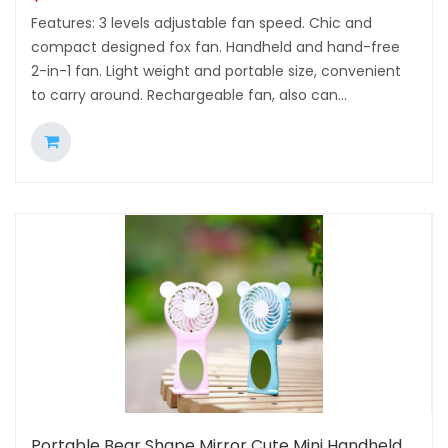
Features: 3 levels adjustable fan speed. Chic and
compact designed fox fan. Handheld and hand-free
2-in-1 fan. Light weight and portable size, convenient
to carry around. Rechargeable fan, also can...
Portable Bear Shape Mirror Cute Mini Handheld