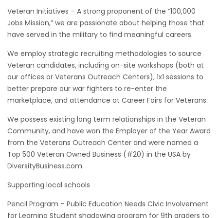
Veteran Initiatives – A strong proponent of the “100,000
Jobs Mission,” we are passionate about helping those that
have served in the military to find meaningful careers.
We employ strategic recruiting methodologies to source
Veteran candidates, including on-site workshops (both at
our offices or Veterans Outreach Centers), 1x1 sessions to
better prepare our war fighters to re-enter the
marketplace, and attendance at Career Fairs for Veterans.
We possess existing long term relationships in the Veteran
Community, and have won the Employer of the Year Award
from the Veterans Outreach Center and were named a
Top 500 Veteran Owned Business (#20) in the USA by
DiversityBusiness.com.
Supporting local schools
Pencil Program – Public Education Needs Civic Involvement
for Learning Student shadowing program for 9th graders to