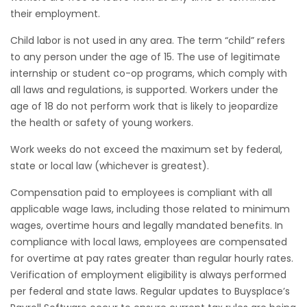
their employment.
Child labor is not used in any area. The term “child” refers
to any person under the age of 15. The use of legitimate
internship or student co-op programs, which comply with
all laws and regulations, is supported. Workers under the
age of 18 do not perform work that is likely to jeopardize
the health or safety of young workers.
Work weeks do not exceed the maximum set by federal,
state or local law (whichever is greatest).
Compensation paid to employees is compliant with all
applicable wage laws, including those related to minimum
wages, overtime hours and legally mandated benefits. In
compliance with local laws, employees are compensated
for overtime at pay rates greater than regular hourly rates.
Verification of employment eligibility is always performed
per federal and state laws. Regular updates to Buysplace’s