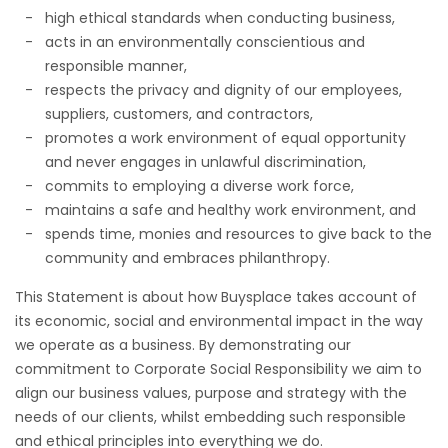
high ethical standards when conducting business,
acts in an environmentally conscientious and
responsible manner,
respects the privacy and dignity of our employees,
suppliers, customers, and contractors,
promotes a work environment of equal opportunity
and never engages in unlawful discrimination,
commits to employing a diverse work force,
maintains a safe and healthy work environment, and
spends time, monies and resources to give back to the
community and embraces philanthropy.
This Statement is about how Buysplace takes account of
its economic, social and environmental impact in the way
we operate as a business. By demonstrating our
commitment to Corporate Social Responsibility we aim to
align our business values, purpose and strategy with the
needs of our clients, whilst embedding such responsible
and ethical principles into everything we do.