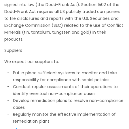
signed into law (the Dodd-Frank Act). Section 1502 of the
Dodd-Frank Act requires all US publicly traded companies
to file disclosures and reports with the U.S. Securities and
Exchange Commission (SEC) related to the use of Conflict
Minerals (tin, tantalum, tungsten and gold) in their
products.
Suppliers
We expect our suppliers to:
Put in place sufficient systems to monitor and take
responsibility for compliance with social policies
Conduct regular assessments of their operations to
identify eventual non-compliance cases
Develop remediation plans to resolve non-compliance
cases
Regularly monitor the effective implementation of
remediation plans