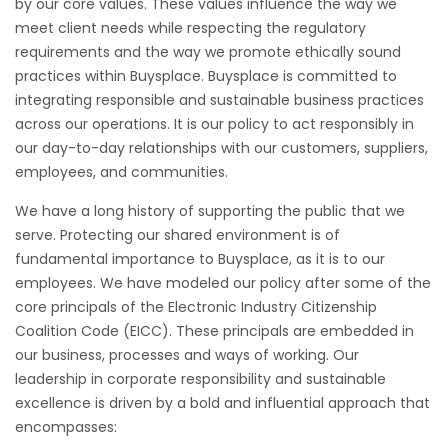
by our core values. These values influence the way we
meet client needs while respecting the regulatory
requirements and the way we promote ethically sound
practices within Buysplace. Buysplace is committed to
integrating responsible and sustainable business practices
across our operations. It is our policy to act responsibly in
our day-to-day relationships with our customers, suppliers,
employees, and communities.
We have a long history of supporting the public that we
serve. Protecting our shared environment is of
fundamental importance to Buysplace, as it is to our
employees. We have modeled our policy after some of the
core principals of the Electronic Industry Citizenship
Coalition Code (EICC). These principals are embedded in
our business, processes and ways of working. Our
leadership in corporate responsibility and sustainable
excellence is driven by a bold and influential approach that
encompasses: