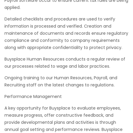
Payroll Software occur to ensure current tax rules are being
applied.
Detailed checklists and procedures are used to verify
information is processed and verified. Creation and
maintenance of documents and records ensure regulatory
compliance and conformity to company requirements
along with appropriate confidentiality to protect privacy.
Buysplace Human Resources conducts a regular review of
our processes related to wage and labor practices.
Ongoing training to our Human Resources, Payroll, and
Recruiting staff on the latest changes to regulations.
Performance Management
A key opportunity for Buysplace to evaluate employees,
measure progress, offer constructive feedback, and
provide developmental plans and activities is through
annual goal setting and performance reviews. Buysplace