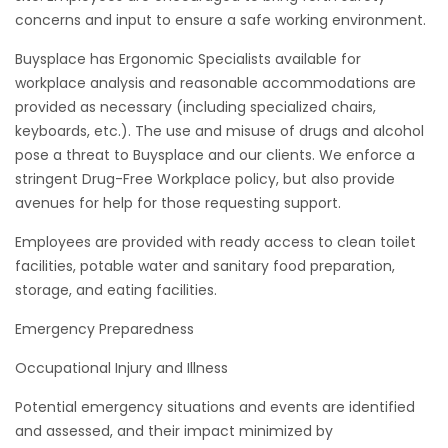
concerns and input to ensure a safe working environment.
Buysplace has Ergonomic Specialists available for
workplace analysis and reasonable accommodations are
provided as necessary (including specialized chairs,
keyboards, etc.). The use and misuse of drugs and alcohol
pose a threat to Buysplace and our clients. We enforce a
stringent Drug-Free Workplace policy, but also provide
avenues for help for those requesting support.
Employees are provided with ready access to clean toilet
facilities, potable water and sanitary food preparation,
storage, and eating facilities.
Emergency Preparedness
Occupational Injury and Illness
Potential emergency situations and events are identified
and assessed, and their impact minimized by