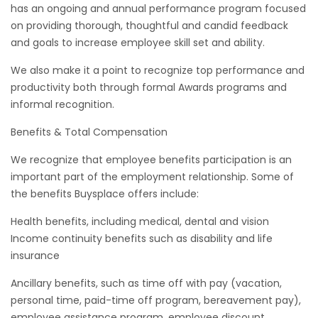
has an ongoing and annual performance program focused
on providing thorough, thoughtful and candid feedback
and goals to increase employee skill set and ability.
We also make it a point to recognize top performance and
productivity both through formal Awards programs and
informal recognition.
Benefits & Total Compensation
We recognize that employee benefits participation is an
important part of the employment relationship. Some of
the benefits Buysplace offers include:
Health benefits, including medical, dental and vision
Income continuity benefits such as disability and life
insurance
Ancillary benefits, such as time off with pay (vacation,
personal time, paid-time off program, bereavement pay),
employee assistance program, employee discount