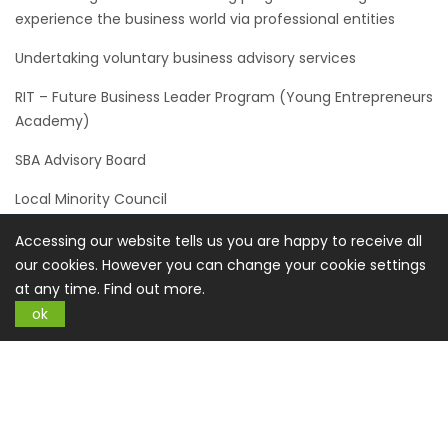
experience the business world via professional entities
Undertaking voluntary business advisory services
RIT – Future Business Leader Program (Young Entrepreneurs
Academy)
SBA Advisory Board
Local Minority Council
ATEP - Action Towards Employment. Helping individuals with
Accessing our website tells us you are happy to receive all
disabilities find meaningful employment.
our cookies. However you can change your cookie settings
at any time.
Find out more.
SUMMARY
ok
The operations and ultimate responsibility for the
commitment to our corporate social and environmental
sustainability principles lies with every employee of
Buysplace.