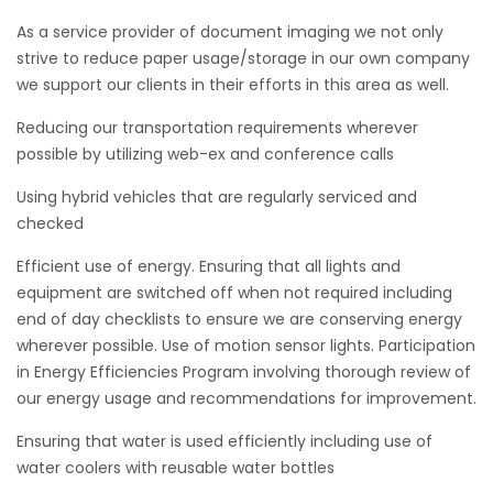
As a service provider of document imaging we not only
strive to reduce paper usage/storage in our own company
we support our clients in their efforts in this area as well.
Reducing our transportation requirements wherever
possible by utilizing web-ex and conference calls
Using hybrid vehicles that are regularly serviced and
checked
Efficient use of energy. Ensuring that all lights and
equipment are switched off when not required including
end of day checklists to ensure we are conserving energy
wherever possible. Use of motion sensor lights. Participation
in Energy Efficiencies Program involving thorough review of
our energy usage and recommendations for improvement.
Ensuring that water is used efficiently including use of
water coolers with reusable water bottles