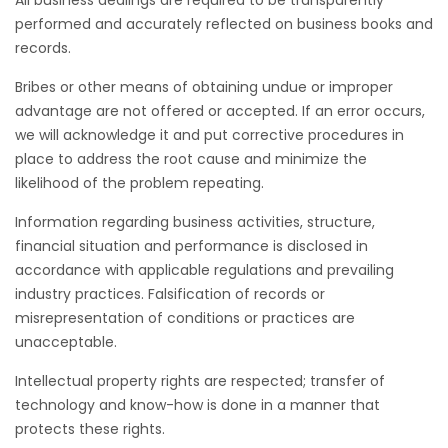
performed and accurately reflected on business books and
records.
Bribes or other means of obtaining undue or improper
advantage are not offered or accepted. If an error occurs,
we will acknowledge it and put corrective procedures in
place to address the root cause and minimize the
likelihood of the problem repeating.
Information regarding business activities, structure,
financial situation and performance is disclosed in
accordance with applicable regulations and prevailing
industry practices. Falsification of records or
misrepresentation of conditions or practices are
unacceptable.
Intellectual property rights are respected; transfer of
technology and know-how is done in a manner that
protects these rights.