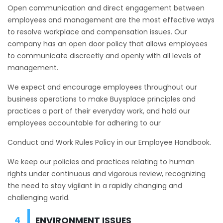
Open communication and direct engagement between
employees and management are the most effective ways
to resolve workplace and compensation issues. Our
company has an open door policy that allows employees
to communicate discreetly and openly with all levels of
management.
We expect and encourage employees throughout our
business operations to make Buysplace principles and
practices a part of their everyday work, and hold our
employees accountable for adhering to our
Conduct and Work Rules Policy in our Employee Handbook.
We keep our policies and practices relating to human
rights under continuous and vigorous review, recognizing
the need to stay vigilant in a rapidly changing and
challenging world.
ENVIRONMENT ISSUES