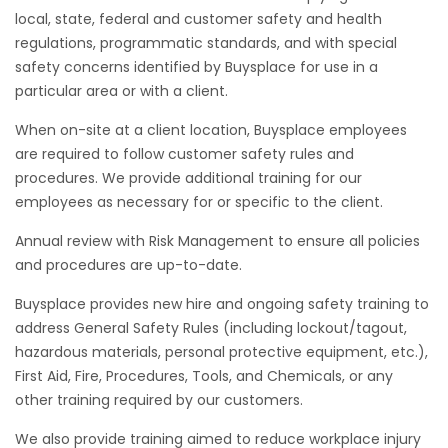
local, state, federal and customer safety and health
regulations, programmatic standards, and with special
safety concerns identified by Buysplace for use in a
particular area or with a client.
When on-site at a client location, Buysplace employees
are required to follow customer safety rules and
procedures. We provide additional training for our
employees as necessary for or specific to the client.
Annual review with Risk Management to ensure all policies
and procedures are up-to-date.
Buysplace provides new hire and ongoing safety training to
address General Safety Rules (including lockout/tagout,
hazardous materials, personal protective equipment, etc.),
First Aid, Fire, Procedures, Tools, and Chemicals, or any
other training required by our customers.
We also provide training aimed to reduce workplace injury