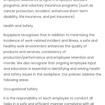
programs, and voluntary insurance programs (such as
cancer protection, accident, enhanced short-term
disability, life insurance, and pet insurance).
Health and Safety
Buysplace recognizes that in addition to minimizing the
incidence of work-related incident and illness, a safe and
healthy work environment enhances the quality of
products and services, consistency of
production/performance and employee retention and
morale. We also recognize that ongoing employee input
and education is essential to identifying and solving health
and safety issues in the workplace. Our policies address the
following areas:
Occupational Safety
It is the responsibility of each employee to conduct all
tasks in a safe and efficient manner complying with all