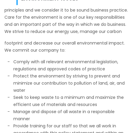
principles and we consider it to be sound business practice.
Care for the environment is one of our key responsibilities
and an important part of the way in which we do business.
We strive to reduce our energy use, manage our carbon
footprint and decrease our overall environmental impact.
We commit our company to:
Comply with all relevant environmental legislation,
regulations and approved codes of practice
Protect the environment by striving to prevent and
minimize our contribution to pollution of land, air, and
water
Seek to keep waste to a minimum and maximize the
efficient use of materials and resources
Manage and dispose of all waste in a responsible
manner
Provide training for our staff so that we all work in
accordance with this policy statement and within an