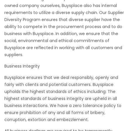
owned company ourselves, Buysplace also has internal
requirements to utilize a diverse supply chain. Our Supplier
Diversity Program ensures that diverse supplier have the
ability to compete in the procurement process and to do
business with Buysplace. In addition, we ensure that the
social, environmental and ethical commitments of
Buysplace are reflected in working with all customers and
suppliers.
Business Integrity
Buysplace ensures that we deal responsibly, openly and
fairly with clients and potential customers. Buysplace
upholds the highest standards of ethics including: The
highest standards of business integrity are upheld in all
business interactions. We have a zero tolerance policy to
ensure prohibition of any and all forms of bribery,
corruption, extortion and embezzlement.
All business dealings are required to be transparently