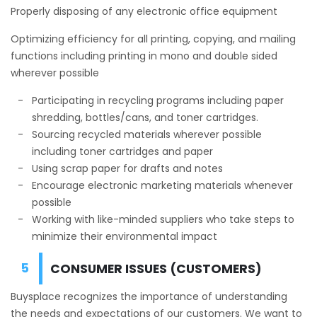
Properly disposing of any electronic office equipment
Optimizing efficiency for all printing, copying, and mailing
functions including printing in mono and double sided
wherever possible
Participating in recycling programs including paper
shredding, bottles/cans, and toner cartridges.
Sourcing recycled materials wherever possible
including toner cartridges and paper
Using scrap paper for drafts and notes
Encourage electronic marketing materials whenever
possible
Working with like-minded suppliers who take steps to
minimize their environmental impact
CONSUMER ISSUES (CUSTOMERS)
Buysplace recognizes the importance of understanding
the needs and expectations of our customers. We want to