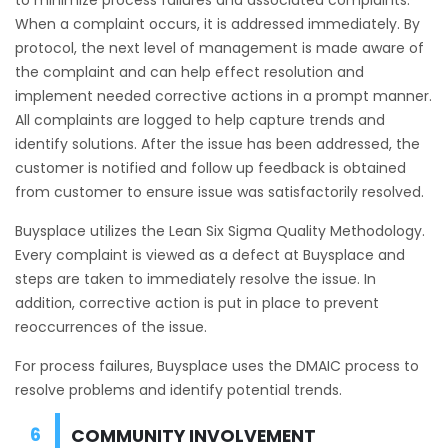
When a complaint occurs, it is addressed immediately. By
protocol, the next level of management is made aware of
the complaint and can help effect resolution and
implement needed corrective actions in a prompt manner.
All complaints are logged to help capture trends and
identify solutions. After the issue has been addressed, the
customer is notified and follow up feedback is obtained
from customer to ensure issue was satisfactorily resolved.
Buysplace utilizes the Lean Six Sigma Quality Methodology.
Every complaint is viewed as a defect at Buysplace and
steps are taken to immediately resolve the issue. In
addition, corrective action is put in place to prevent
reoccurrences of the issue.
For process failures, Buysplace uses the DMAIC process to
resolve problems and identify potential trends.
COMMUNITY INVOLVEMENT