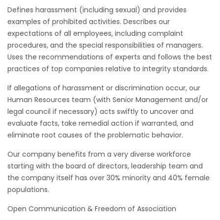
Defines harassment (including sexual) and provides
examples of prohibited activities. Describes our
expectations of all employees, including complaint
procedures, and the special responsibilities of managers.
Uses the recommendations of experts and follows the best
practices of top companies relative to integrity standards.
If allegations of harassment or discrimination occur, our
Human Resources team (with Senior Management and/or
legal council if necessary) acts swiftly to uncover and
evaluate facts, take remedial action if warranted, and
eliminate root causes of the problematic behavior.
Our company benefits from a very diverse workforce
starting with the board of directors, leadership team and
the company itself has over 30% minority and 40% female
populations.
Open Communication & Freedom of Association