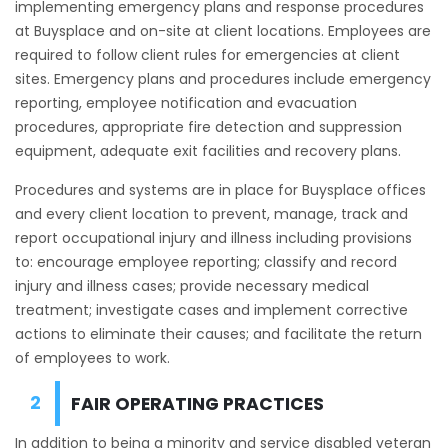
implementing emergency plans and response procedures
at Buysplace and on-site at client locations. Employees are
required to follow client rules for emergencies at client
sites. Emergency plans and procedures include emergency
reporting, employee notification and evacuation
procedures, appropriate fire detection and suppression
equipment, adequate exit facilities and recovery plans.
Procedures and systems are in place for Buysplace offices
and every client location to prevent, manage, track and
report occupational injury and illness including provisions
to: encourage employee reporting; classify and record
injury and illness cases; provide necessary medical
treatment; investigate cases and implement corrective
actions to eliminate their causes; and facilitate the return
of employees to work.
FAIR OPERATING PRACTICES
In addition to being a minority and service disabled veteran