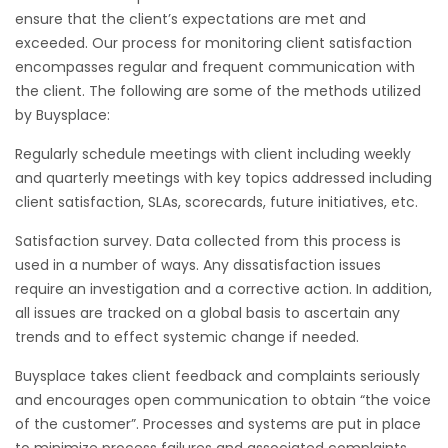
ensure that the client’s expectations are met and
exceeded. Our process for monitoring client satisfaction
encompasses regular and frequent communication with
the client. The following are some of the methods utilized
by Buysplace:
Regularly schedule meetings with client including weekly
and quarterly meetings with key topics addressed including
client satisfaction, SLAs, scorecards, future initiatives, etc.
Satisfaction survey. Data collected from this process is
used in a number of ways. Any dissatisfaction issues
require an investigation and a corrective action. In addition,
all issues are tracked on a global basis to ascertain any
trends and to effect systemic change if needed.
Buysplace takes client feedback and complaints seriously
and encourages open communication to obtain “the voice
of the customer”. Processes and systems are put in place
to minimize process failures and associated complaints.