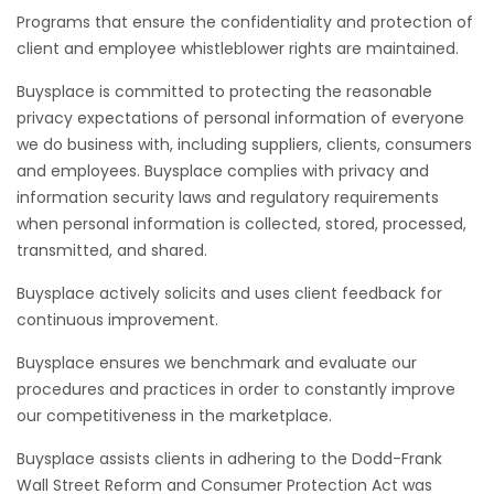
Programs that ensure the confidentiality and protection of
client and employee whistleblower rights are maintained.
Buysplace is committed to protecting the reasonable
privacy expectations of personal information of everyone
we do business with, including suppliers, clients, consumers
and employees. Buysplace complies with privacy and
information security laws and regulatory requirements
when personal information is collected, stored, processed,
transmitted, and shared.
Buysplace actively solicits and uses client feedback for
continuous improvement.
Buysplace ensures we benchmark and evaluate our
procedures and practices in order to constantly improve
our competitiveness in the marketplace.
Buysplace assists clients in adhering to the Dodd-Frank
Wall Street Reform and Consumer Protection Act was