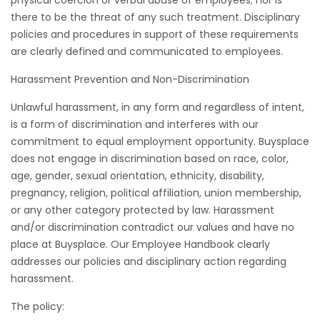
there to be the threat of any such treatment. Disciplinary
policies and procedures in support of these requirements
are clearly defined and communicated to employees.
Harassment Prevention and Non-Discrimination
Unlawful harassment, in any form and regardless of intent,
is a form of discrimination and interferes with our
commitment to equal employment opportunity. Buysplace
does not engage in discrimination based on race, color,
age, gender, sexual orientation, ethnicity, disability,
pregnancy, religion, political affiliation, union membership,
or any other category protected by law. Harassment
and/or discrimination contradict our values and have no
place at Buysplace. Our Employee Handbook clearly
addresses our policies and disciplinary action regarding
harassment.
The policy: