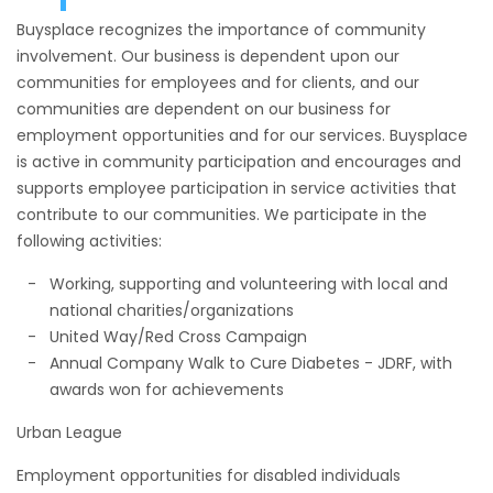
Buysplace recognizes the importance of community
involvement. Our business is dependent upon our
communities for employees and for clients, and our
communities are dependent on our business for
employment opportunities and for our services. Buysplace
is active in community participation and encourages and
supports employee participation in service activities that
contribute to our communities. We participate in the
following activities:
Working, supporting and volunteering with local and
national charities/organizations
United Way/Red Cross Campaign
Annual Company Walk to Cure Diabetes - JDRF, with
awards won for achievements
Urban League
Employment opportunities for disabled individuals