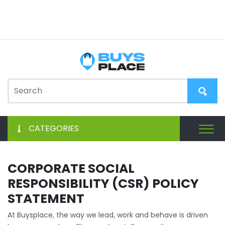
CATEGORIES
CORPORATE SOCIAL
RESPONSIBILITY (CSR) POLICY
STATEMENT
At Buysplace, the way we lead, work and behave is driven