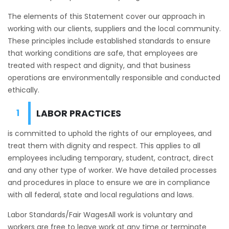
The elements of this Statement cover our approach in
working with our clients, suppliers and the local community.
These principles include established standards to ensure
that working conditions are safe, that employees are
treated with respect and dignity, and that business
operations are environmentally responsible and conducted
ethically.
LABOR PRACTICES
is committed to uphold the rights of our employees, and
treat them with dignity and respect. This applies to all
employees including temporary, student, contract, direct
and any other type of worker. We have detailed processes
and procedures in place to ensure we are in compliance
with all federal, state and local regulations and laws.
Labor Standards/Fair WagesAll work is voluntary and
workers are free to leave work at any time or terminate