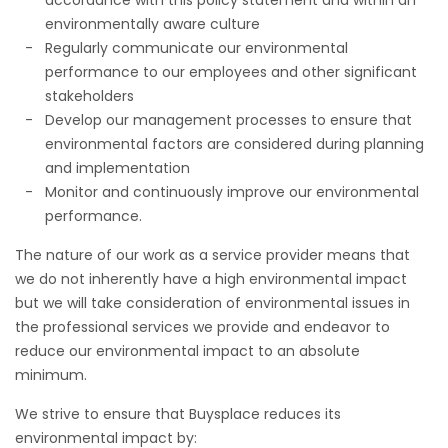
environmentally aware culture
Regularly communicate our environmental
performance to our employees and other significant
stakeholders
Develop our management processes to ensure that
environmental factors are considered during planning
and implementation
Monitor and continuously improve our environmental
performance.
The nature of our work as a service provider means that
we do not inherently have a high environmental impact
but we will take consideration of environmental issues in
the professional services we provide and endeavor to
reduce our environmental impact to an absolute
minimum.
We strive to ensure that Buysplace reduces its
environmental impact by: