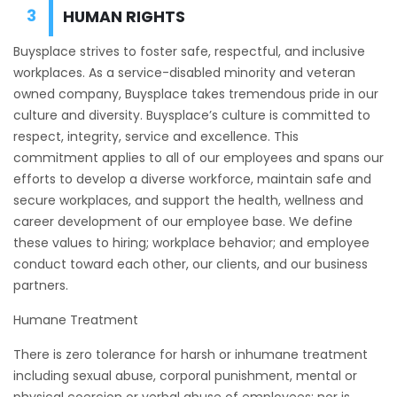
HUMAN RIGHTS
Buysplace strives to foster safe, respectful, and inclusive
workplaces. As a service-disabled minority and veteran
owned company, Buysplace takes tremendous pride in our
culture and diversity. Buysplace’s culture is committed to
respect, integrity, service and excellence. This
commitment applies to all of our employees and spans our
efforts to develop a diverse workforce, maintain safe and
secure workplaces, and support the health, wellness and
career development of our employee base. We define
these values to hiring; workplace behavior; and employee
conduct toward each other, our clients, and our business
partners.
Humane Treatment
There is zero tolerance for harsh or inhumane treatment
including sexual abuse, corporal punishment, mental or
physical coercion or verbal abuse of employees; nor is