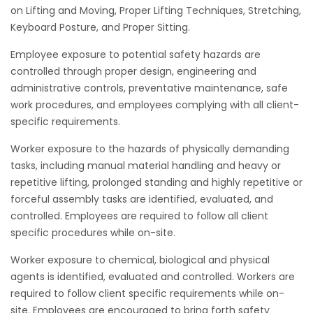
on Lifting and Moving, Proper Lifting Techniques, Stretching,
Keyboard Posture, and Proper Sitting.
Employee exposure to potential safety hazards are
controlled through proper design, engineering and
administrative controls, preventative maintenance, safe
work procedures, and employees complying with all client-
specific requirements.
Worker exposure to the hazards of physically demanding
tasks, including manual material handling and heavy or
repetitive lifting, prolonged standing and highly repetitive or
forceful assembly tasks are identified, evaluated, and
controlled. Employees are required to follow all client
specific procedures while on-site.
Worker exposure to chemical, biological and physical
agents is identified, evaluated and controlled. Workers are
required to follow client specific requirements while on-
site. Employees are encouraged to bring forth safety