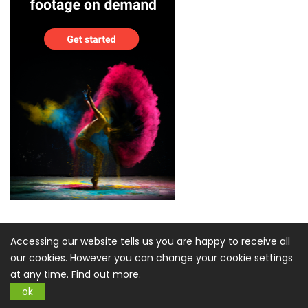
Accessing our website tells us you are happy to receive all
our cookies. However you can change your cookie settings
at any time.
Find out more.
ok
Sign up for Newsletter