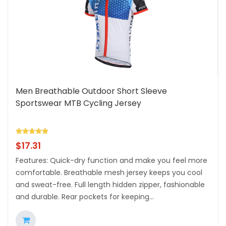
Men Breathable Outdoor Short Sleeve
Sportswear MTB Cycling Jersey
$
17.31
Features: Quick-dry function and make you feel more
comfortable. Breathable mesh jersey keeps you cool
and sweat-free. Full length hidden zipper, fashionable
and durable. Rear pockets for keeping...