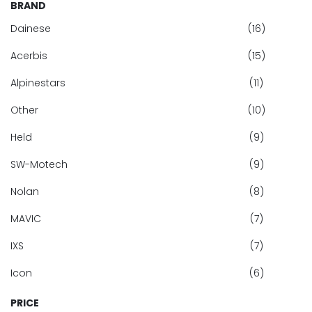
BRAND
Dainese
(16)
Acerbis
(15)
Alpinestars
(11)
Other
(10)
Held
(9)
SW-Motech
(9)
Nolan
(8)
MAVIC
(7)
IXS
(7)
Icon
(6)
PRICE