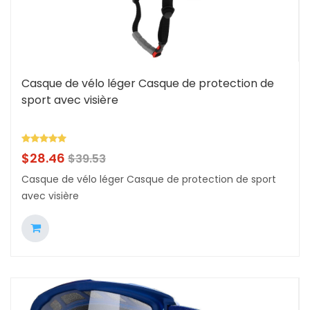
Casque de vélo léger Casque de protection de
sport avec visière
$
28.46
$
39.53
Casque de vélo léger Casque de protection de sport
avec visière