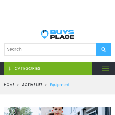
CATEGORIES
HOME
ACTIVE LIFE
Equipment