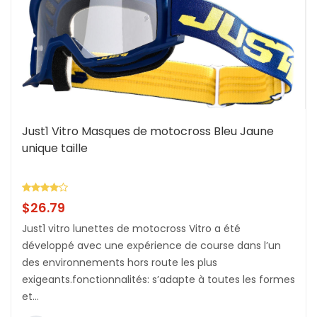
Just1 Vitro Masques de motocross Bleu Jaune
unique taille
$
26.79
Just1 vitro lunettes de motocross Vitro a été
développé avec une expérience de course dans l’un
des environnements hors route les plus
exigeants.fonctionnalités: s’adapte à toutes les formes
et...