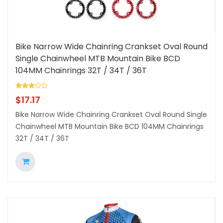
Bike Narrow Wide Chainring Crankset Oval Round
Single Chainwheel MTB Mountain Bike BCD
104MM Chainrings 32T / 34T / 36T
$
17.17
Bike Narrow Wide Chainring Crankset Oval Round Single
Chainwheel MTB Mountain Bike BCD 104MM Chainrings
32T / 34T / 36T