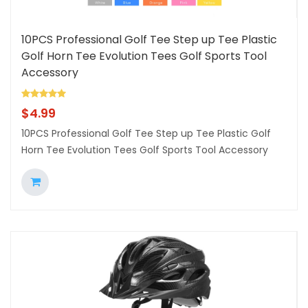
10PCS Professional Golf Tee Step up Tee Plastic
Golf Horn Tee Evolution Tees Golf Sports Tool
Accessory
$
4.99
10PCS Professional Golf Tee Step up Tee Plastic Golf
Horn Tee Evolution Tees Golf Sports Tool Accessory