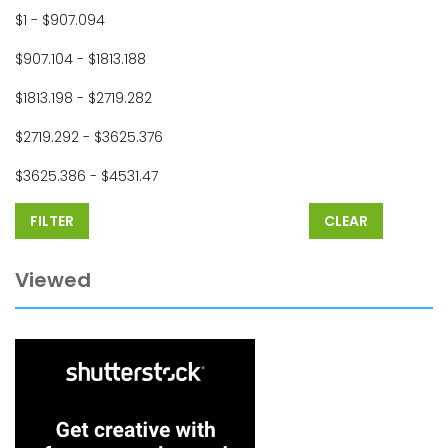
$1 - $907.094
$907.104 - $1813.188
$1813.198 - $2719.282
$2719.292 - $3625.376
$3625.386 - $4531.47
FILTER
CLEAR
Viewed