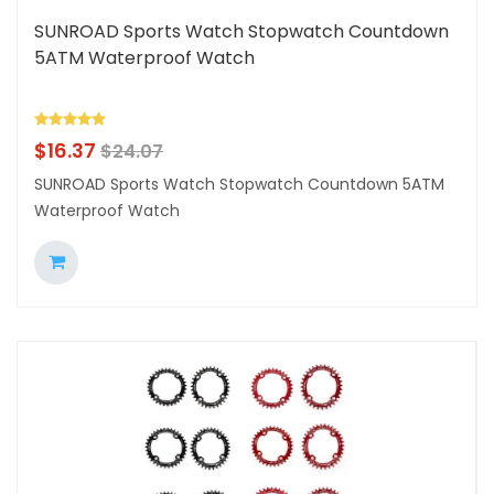
SUNROAD Sports Watch Stopwatch Countdown
5ATM Waterproof Watch
$
16.37
$
24.07
SUNROAD Sports Watch Stopwatch Countdown 5ATM
Waterproof Watch