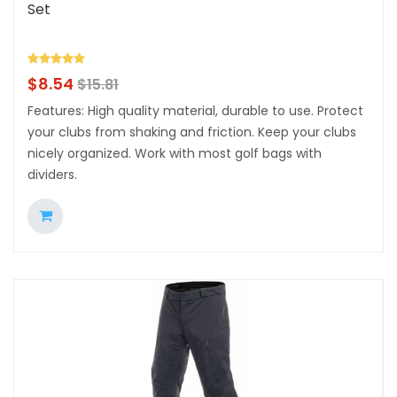
Set
$
8.54
$
15.81
Features: High quality material, durable to use. Protect
your clubs from shaking and friction. Keep your clubs
nicely organized. Work with most golf bags with
dividers.