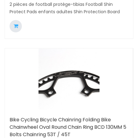
2 pièces de football protège-tibias Football Shin
Protect Pads enfants adultes Shin Protection Board
Bike Cycling Bicycle Chainring Folding Bike
Chainwheel Oval Round Chain Ring BCD 130MM 5
Bolts Chainring 53T / 45T