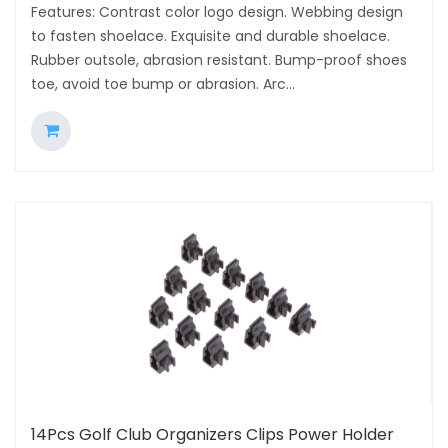
Features: Contrast color logo design. Webbing design
to fasten shoelace. Exquisite and durable shoelace.
Rubber outsole, abrasion resistant. Bump-proof shoes
toe, avoid toe bump or abrasion. Arc...
14Pcs Golf Club Organizers Clips Power Holder