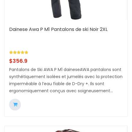
Dainese Awa P M1 Pantalons de ski Noir 2XL
$
356.9
Pantalons de Ski AWA P M1 daineseAWA pantalons sont
synthétiquement isolées et jumelés avec la protection
imperméable à l’eau fiable de D-Dry +. Ils sont
ergonomiquement conçus avec soigneusement...