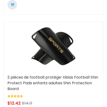
2 pièces de football protège-tibias Football Shin
Protect Pads enfants adultes Shin Protection
Board
$
12.42
$
14.11