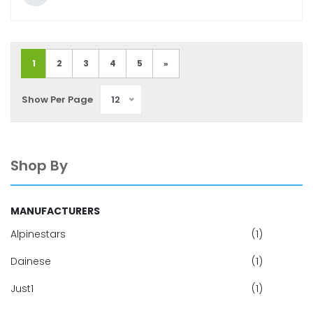
1
2
3
4
5
»
Show Per Page
12
Shop By
MANUFACTURERS
Alpinestars
(1)
Dainese
(1)
Just1
(1)