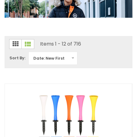
Items 1 - 12 of 716
Sort By:
Date: New First