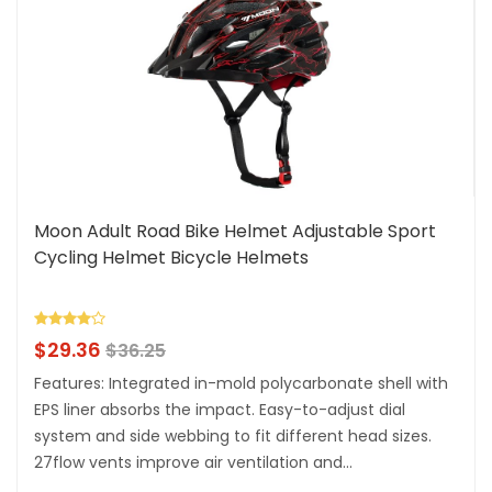
Moon Adult Road Bike Helmet Adjustable Sport
Cycling Helmet Bicycle Helmets
$
29.36
$
36.25
Features: Integrated in-mold polycarbonate shell with
EPS liner absorbs the impact. Easy-to-adjust dial
system and side webbing to fit different head sizes.
27flow vents improve air ventilation and...