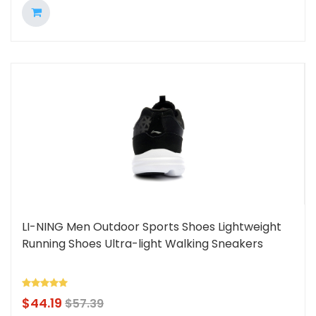
LI-NING Men Outdoor Sports Shoes Lightweight
Running Shoes Ultra-light Walking Sneakers
$
44.19
$
57.39