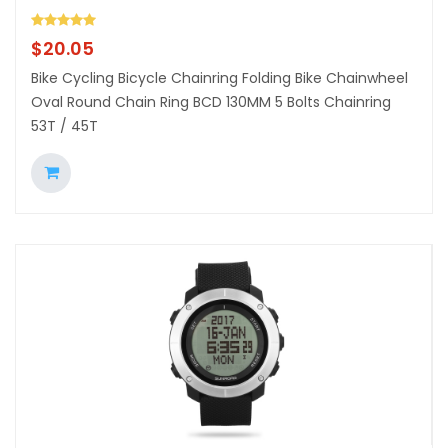
$
20.05
Bike Cycling Bicycle Chainring Folding Bike Chainwheel
Oval Round Chain Ring BCD 130MM 5 Bolts Chainring
53T / 45T