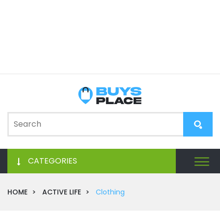
CATEGORIES
HOME
ACTIVE LIFE
Clothing