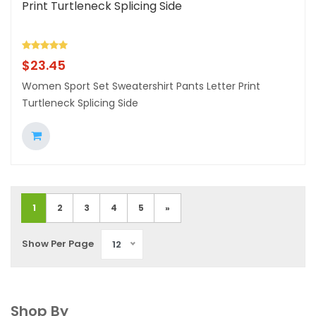
Print Turtleneck Splicing Side
$
23.45
Women Sport Set Sweatershirt Pants Letter Print
Turtleneck Splicing Side
1
2
3
4
5
»
Show Per Page
12
Shop By