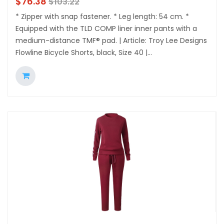
$
76.38
$
103.22
* Zipper with snap fastener. * Leg length: 54 cm. *
Equipped with the TLD COMP liner inner pants with a
medium-distance TMF® pad. | Article: Troy Lee Designs
Flowline Bicycle Shorts, black, Size 40 |...