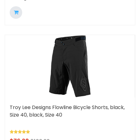
Troy Lee Designs Flowline Bicycle Shorts, black,
Size 40, black, Size 40