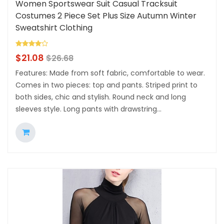
Women Sportswear Suit Casual Tracksuit
Costumes 2 Piece Set Plus Size Autumn Winter
Sweatshirt Clothing
$
21.08
$
26.68
Features: Made from soft fabric, comfortable to wear.
Comes in two pieces: top and pants. Striped print to
both sides, chic and stylish. Round neck and long
sleeves style. Long pants with drawstring...