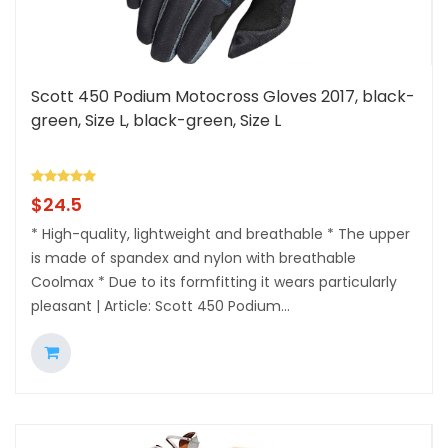
Scott 450 Podium Motocross Gloves 2017, black-
green, Size L, black-green, Size L
$
24.5
* High-quality, lightweight and breathable * The upper
is made of spandex and nylon with breathable
Coolmax * Due to its formfitting it wears particularly
pleasant | Article: Scott 450 Podium...