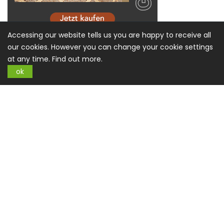
Accessing our website tells us you are happy to receive all
our cookies. However you can change your cookie settings
at any time.
Find out more.
ok
Sign up for Newsletter
SUBSCRIBE
Information
About US