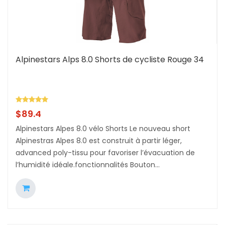
Alpinestars Alps 8.0 Shorts de cycliste Rouge 34
$
89.4
Alpinestars Alpes 8.0 vélo Shorts Le nouveau short
Alpinestras Alpes 8.0 est construit à partir léger,
advanced poly-tissu pour favoriser l’évacuation de
l’humidité idéale.fonctionnalités Bouton...