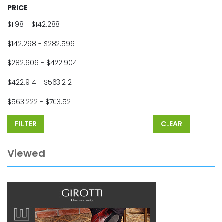
PRICE
$1.98 - $142.288
$142.298 - $282.596
$282.606 - $422.904
$422.914 - $563.212
$563.222 - $703.52
FILTER
CLEAR
Viewed