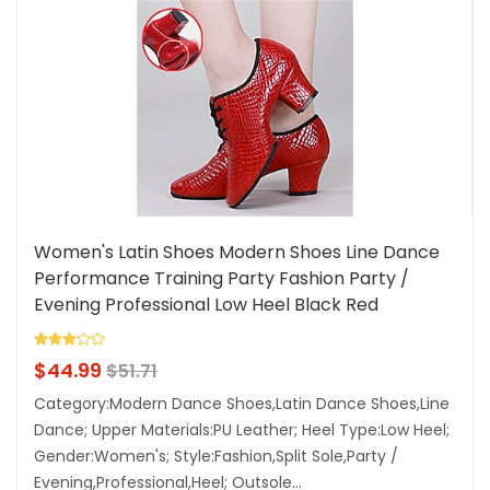
Women's Latin Shoes Modern Shoes Line Dance
Performance Training Party Fashion Party /
Evening Professional Low Heel Black Red
Lightinthebox
$
44.99
$
51.71
Category:Modern Dance Shoes,Latin Dance Shoes,Line
Dance; Upper Materials:PU Leather; Heel Type:Low Heel;
Gender:Women's; Style:Fashion,Split Sole,Party /
Evening,Professional,Heel; Outsole...