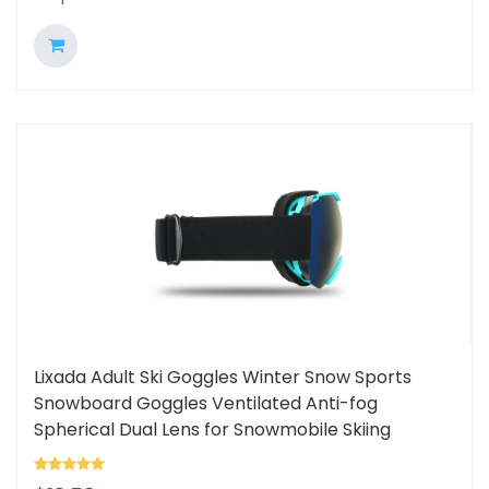
Lixada Adult Ski Goggles Winter Snow Sports
Snowboard Goggles Ventilated Anti-fog
Spherical Dual Lens for Snowmobile Skiing
Skating