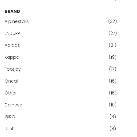
BRAND
Alpinestars
(32)
ENDURA
(27)
Adidas
(21)
Kappa
(19)
Footjoy
(17)
Oneal
(16)
Other
(16)
Dainese
(10)
GIRO
(8)
Just1
(8)