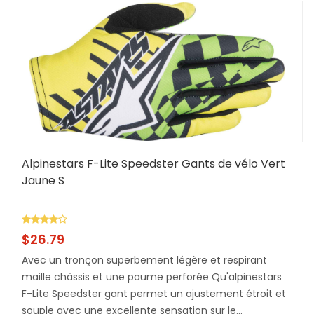
Alpinestars F-Lite Speedster Gants de vélo Vert
Jaune S
$
26.79
Avec un tronçon superbement légère et respirant
maille châssis et une paume perforée Qu'alpinestars
F-Lite Speedster gant permet un ajustement étroit et
souple avec une excellente sensation sur le...