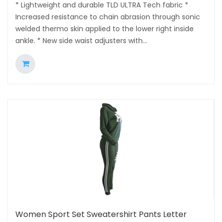
* Lightweight and durable TLD ULTRA Tech fabric *
Increased resistance to chain abrasion through sonic
welded thermo skin applied to the lower right inside
ankle. * New side waist adjusters with...
Women Sport Set Sweatershirt Pants Letter