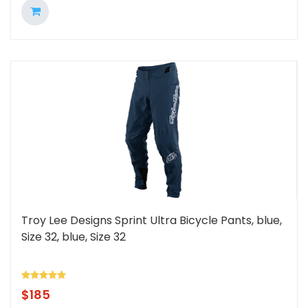
Troy Lee Designs Sprint Ultra Bicycle Pants, blue,
Size 32, blue, Size 32
$
185