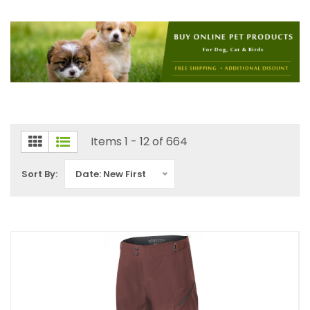
Items 1 - 12 of 664
Sort By:
Date: New First