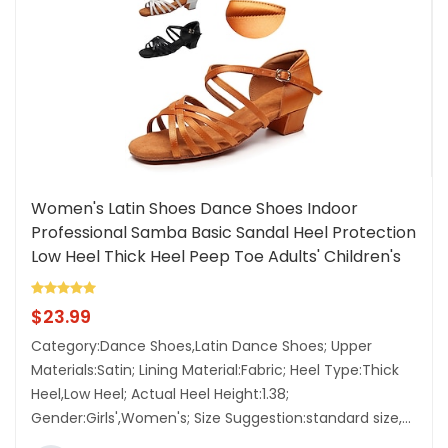
Women's Latin Shoes Dance Shoes Indoor
Professional Samba Basic Sandal Heel Protection
Low Heel Thick Heel Peep Toe Adults' Children's
Black White Brown Lightinthebox
$
23.99
Category:Dance Shoes,Latin Dance Shoes; Upper
Materials:Satin; Lining Material:Fabric; Heel Type:Thick
Heel,Low Heel; Actual Heel Height:1.38;
Gender:Girls',Women's; Size Suggestion:standard size,...