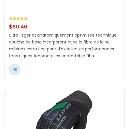
$
80.46
Ultra-léger et anatomiquement optimisée technique
couche de base incorporant avec la fibre de laine
mérinos extra fine pour d’excellentes performances
thermiques. Incorpore les confortable fibre...