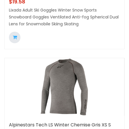
$
19.58
Lixada Adult Ski Goggles Winter Snow Sports
Snowboard Goggles Ventilated Anti-fog Spherical Dual
Lens for Snowmobile Skiing Skating
Alpinestars Tech LS Winter Chemise Gris XS S