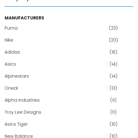
MANUFACTURERS
Puma
(23)
Nike
(20)
Adidas
(16)
Asics
(14)
Alpinestars
(14)
Oneal
(13)
Alpha Industries
(11)
Troy Lee Designs
(11)
Asics Tiger
(10)
New Balance
(10)