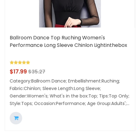
Ballroom Dance Top Ruching Women's
Performance Long Sleeve Chinlon Lightinthebox
$
17.99
$
35.27
Category:Ballroom Dance; Embellishment:Ruching;
Fabric:Chinlon; Sleeve Length:Long Sleeve;
Gender:Women's; What's in the box:Top; Tips:Top Only;
Style:Tops; Occasion:Performance; Age Group:Adults';...