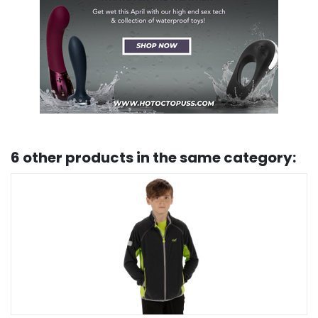
6 other products in the same category: