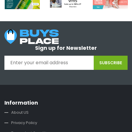
Sign up for Newsletter
SUBSCRIBE
Information
About US
Privacy Policy