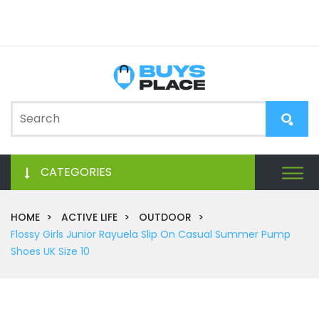
CATEGORIES
HOME
ACTIVE LIFE
OUTDOOR
Flossy Girls Junior Rayuela Slip On Casual Summer Pump
Shoes UK Size 10