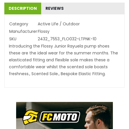
DESCRIPTION
REVIEWS
Category
Active Life / Outdoor
Manufacturer
Flossy
SKU
2432_7553_FLO032-LTPNK-10
Introducing the Flossy Junior Rayuela pump shoes
these are the ideal wear for the summer months. The
elasticated fitting and flexible sole makes these a
comfortable wear whilst the scented sole boasts
freshness., Scented Sole., Bespoke Elastic Fitting.