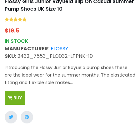
Flossy Girls Junior Rayuela Slip On Casual Summer
Pump Shoes UK Size 10
$
19.5
IN STOCK
MANUFACTURER:
FLOSSY
SKU:
2432_7553_FLO032-LTPNK-10
Introducing the Flossy Junior Rayuela pump shoes these
are the ideal wear for the summer months. The elasticated
fitting and flexible sole makes...
BUY