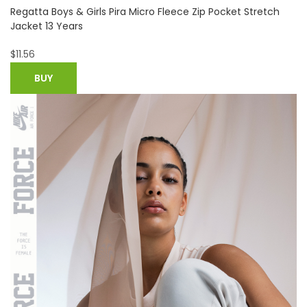
Hush Puppies Mens Duke Chukka Leather Padded Ankle
Boots UK Size 10 (EU 45)
$
75.98
BUY