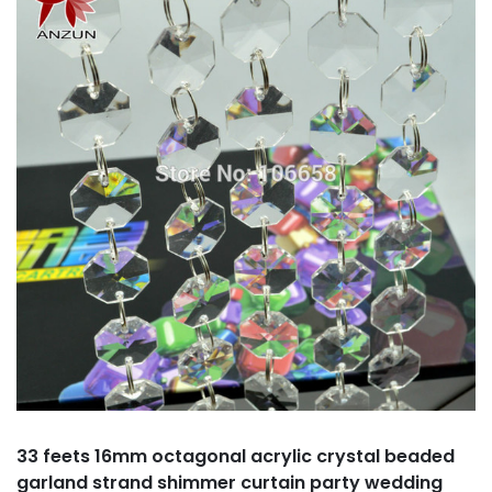
33 feets 16mm octagonal acrylic crystal beaded
garland strand shimmer curtain party wedding