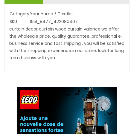
Category
Your Home / Textiles
SKU
1551_8477_422080407
curtain decor curtain wood curtain valance.we offer
the wholesale price, quality guarantee, professional e-
business service and fast shipping . you will be satisfied
with the shopping experience in our store. look for long
term businss with you.