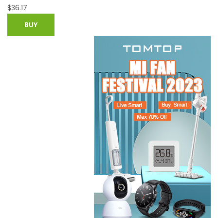
$
67.11
$
119.84
BUY