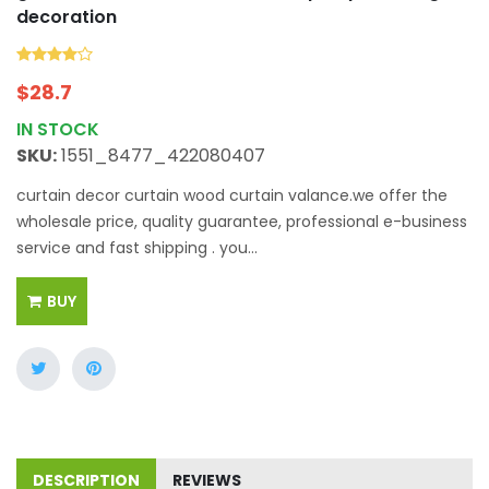
decoration
$
28.7
IN STOCK
SKU:
1551_8477_422080407
curtain decor curtain wood curtain valance.we offer the
wholesale price, quality guarantee, professional e-business
service and fast shipping . you...
BUY
DESCRIPTION
REVIEWS