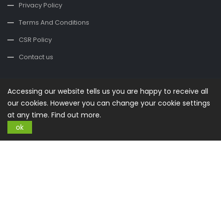
Privacy Policy
Terms And Conditions
CSR Policy
Contact us
Contact Us
Accessing our website tells us you are happy to receive all
office@buysplace.com
our cookies. However you can change your cookie settings
at any time.
Find out more.
Categories
ok
Style
Clothing
Costumes
Nightwear
Maternity Wear
Swimming
Shoes
Accessories
Jewellery
Watches
Care & Beauty
Care & Hygiene
Facial Care
Haircare
Make
Up
Oils
Oral Care
Perfumes
Shaving
Sun Care
Your Home
Kitchen
Furnishing
Accessories
Textiles
Air
Deco and Arts
Light
Garden
Active Life
Equipment
Clothing
Outdoor
Smartphone
Mobile Phones
Smartphones
Accessories