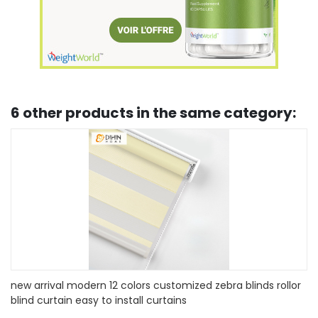
6 other products in the same category:
r
custom fan-shaped children's room curtain blinds louver
european-style shading lifting curtain office household
curtains