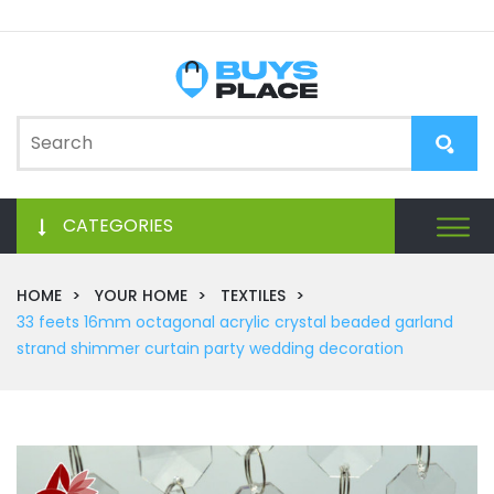
CATEGORIES
HOME
YOUR HOME
TEXTILES
33 feets 16mm octagonal acrylic crystal beaded garland
strand shimmer curtain party wedding decoration