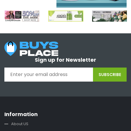
Sign up for Newsletter
SUBSCRIBE
Information
About US