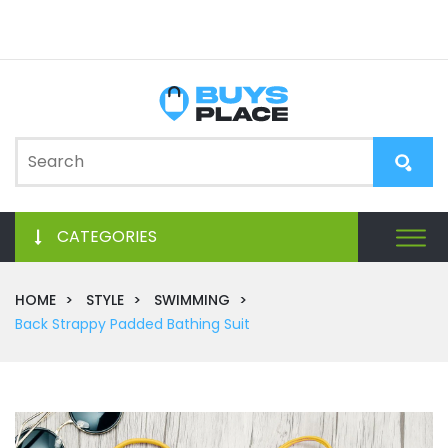
CATEGORIES
HOME
STYLE
SWIMMING
Back Strappy Padded Bathing Suit