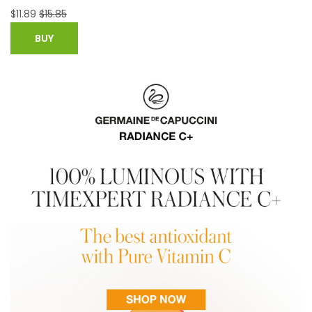
$
22.99
BUY