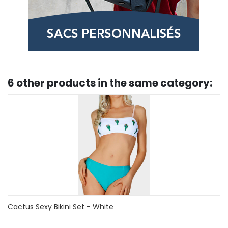
6 other products in the same category:
Sunflower Zig Zag Tied Tummy Control Tankini Swimwear