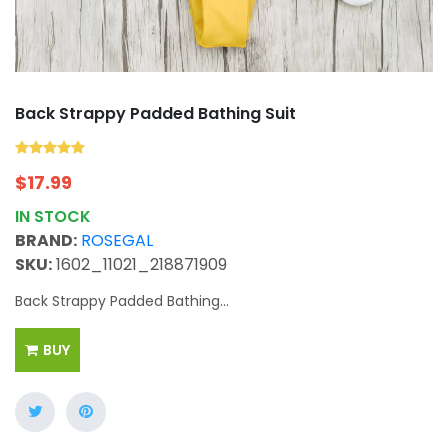
Back Strappy Padded Bathing Suit
$
17.99
IN STOCK
BRAND:
ROSEGAL
SKU:
1602_11021_218871909
Back Strappy Padded Bathing...
BUY