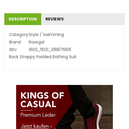
DESCRIPTION
REVIEWS
Category
Style / Swimming
Brand
Rosegal
SKU
1602_11021_218871909
Back Strappy Padded Bathing Suit