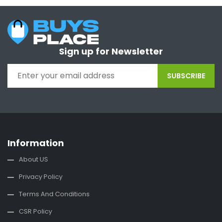
Sign up for Newsletter
SUBSCRIBE
Information
About US
Privacy Policy
Terms And Conditions
CSR Policy