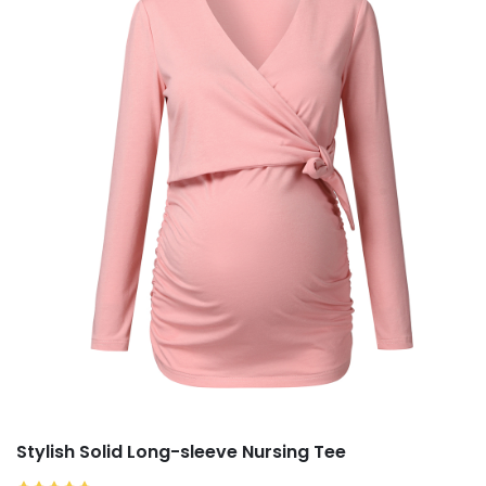
Stylish Solid Long-sleeve Nursing Tee