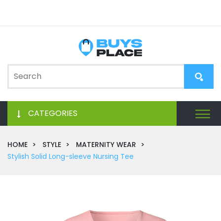
CATEGORIES
HOME
STYLE
MATERNITY WEAR
Stylish Solid Long-sleeve Nursing Tee