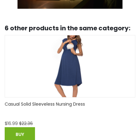
6 other products in the same category:
Fashionable Button-embellished Nursing Tank
$
8.99
BUY