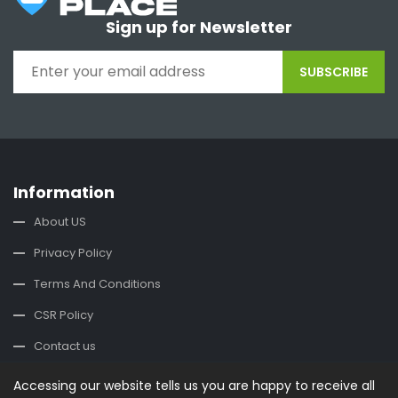
Sign up for Newsletter
SUBSCRIBE
Information
About US
Privacy Policy
Terms And Conditions
CSR Policy
Contact us
Accessing our website tells us you are happy to receive all
Contact Us