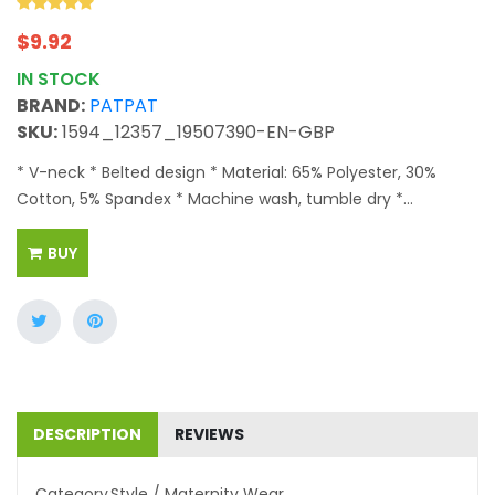
$
9.92
IN STOCK
BRAND:
PATPAT
SKU:
1594_12357_19507390-EN-GBP
* V-neck * Belted design * Material: 65% Polyester, 30%
Cotton, 5% Spandex * Machine wash, tumble dry *...
BUY
DESCRIPTION
REVIEWS
Category
Style / Maternity Wear