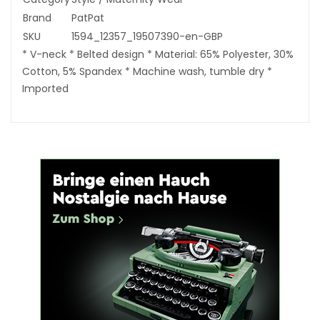
Brand
PatPat
SKU
1594_12357_19507390-en-GBP
* V-neck * Belted design * Material: 65% Polyester, 30%
Cotton, 5% Spandex * Machine wash, tumble dry *
Imported