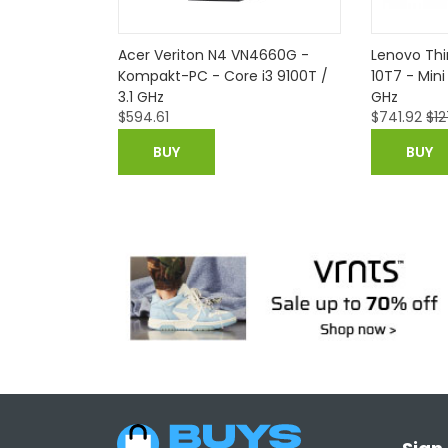
e M90n-1
Acer Veriton N4 VN4660G -
Lenovo Th
U, 8GB RAM,
Kompakt-PC - Core i3 9100T /
10T7 - Mini
 10 Pro
3.1 GHz
GHz
$
594.61
$
741.92
$
12
BUY
BUY