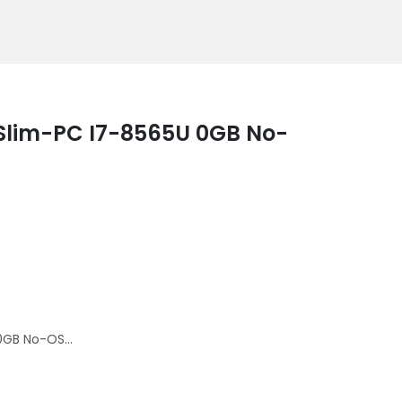
 Slim-PC I7-8565U 0GB No-
0GB No-OS...