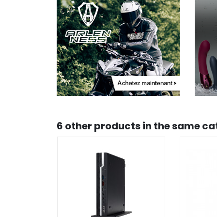
6 other products in the same ca