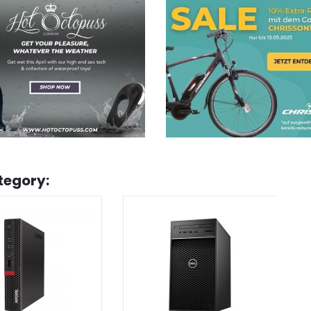
tegory: