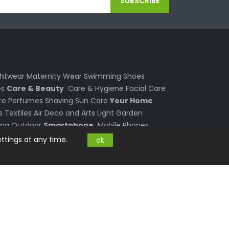
SUBSCRIBE
ghtwear
Maternity Wear
Swimming
Shoes
s
Care & Beauty
Care & Hygiene
Facial Care
re
Perfumes
Shaving
Sun Care
Your Home
s
Textiles
Air
Deco and Arts
Light
Garden
ing
Outdoor
Smartphone
Mobile Phones
 and Laptops
PC and Laptop
Computers
ttings at any time.
ok
Graphics & Sound
Notebook Accessories
s
Electronics
Photo and Video
TV
Consumer