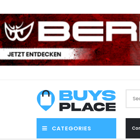
CATEGORIES
Co