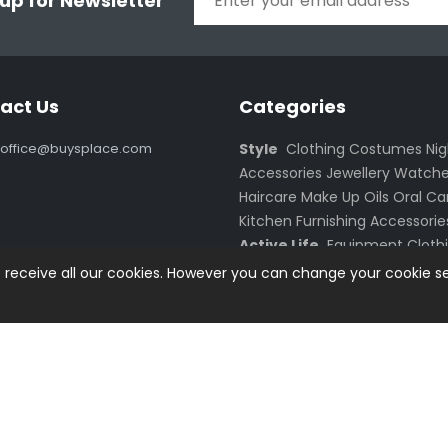
 up for Newsletter
act Us
Categories
office@buysplace.com
Style
Clothing
Costumes
Ni
Accessories
Jewellery
Watche
Haircare
Make Up
Oils
Oral Ca
Kitchen
Furnishing
Accessorie
Active Life
Equipment
Cloth
Smartphones
Accessories
PC
o receive all our cookies. However you can change your cookie se
Monitors
Notebooks
Netbooks
Netbook Accessories
Gadget
Electronics
Batteries
ved.