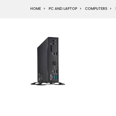
HOME
PC AND LAPTOP
COMPUTERS