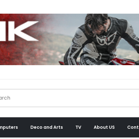
mputers
Deco and Arts
TV
About US
Cont