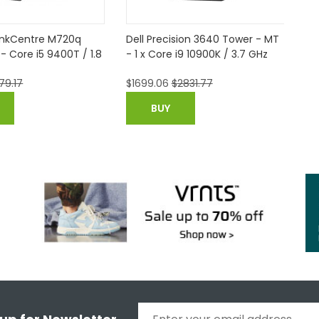
inkCentre M720q
Dell Precision 3640 Tower - MT
Fu
 - Core i5 9400T / 1.8
- 1 x Core i9 10900K / 3.7 GHz
Pe
25
79.17
$
1699.06
$
2831.77
$
3
(V
BUY