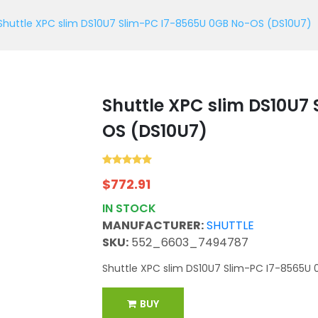
Shuttle XPC slim DS10U7 Slim-PC I7-8565U 0GB No-OS (DS10U7)
Shuttle XPC slim DS10U7
OS (DS10U7)
$
772.91
IN STOCK
MANUFACTURER:
SHUTTLE
SKU:
552_6603_7494787
Shuttle XPC slim DS10U7 Slim-PC I7-8565U 
BUY