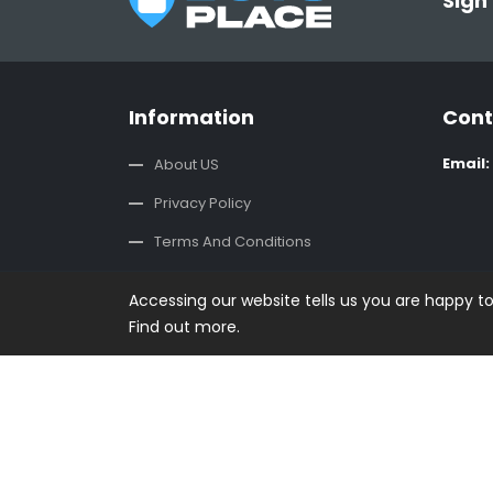
Sign
Information
Cont
Email:
About US
Privacy Policy
Terms And Conditions
CSR Policy
Accessing our website tells us you are happy t
Contact us
Find out more.
Copyright © 2019 - 2026 Buysplace. All rights reser