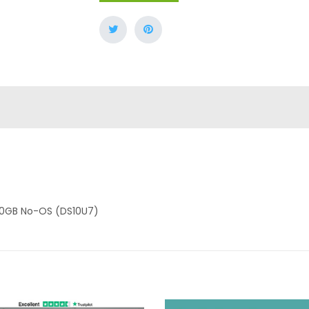
U 0GB No-OS (DS10U7)