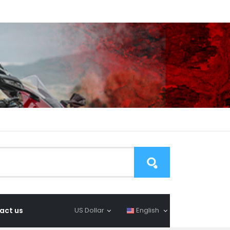
act us
US Dollar
English