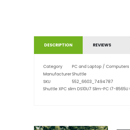
DESCRIPTION
REVIEWS
Category
PC and Laptop / Computers
Manufacturer
Shuttle
SKU
552_6603_7494787
Shuttle XPC slim DS10U7 Slim-PC I7-8565