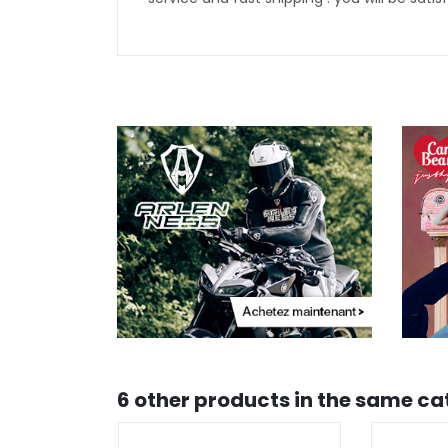
6 other products in the same ca