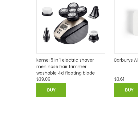
ic shaver
Barburys Alum Block
new arriva
immer
disposable
ing blade
necessiti
$
3.61
$
34.93
$
4
rd trimmer
ing
azor
BUY
BUY