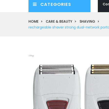
CATEGORIES
Co
HOME
CARE & BEAUTY
SHAVING
rechargeable shaver strong dual-network portab