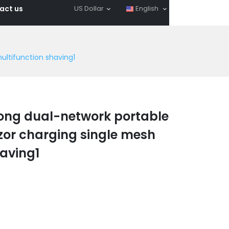
act us
US Dollar
English
ultifunction shaving1
ong dual-network portable
azor charging single mesh
having1