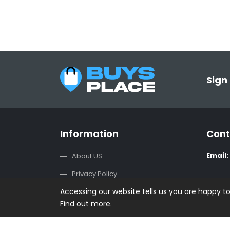
Sign
Information
Cont
Email:
About US
Privacy Policy
Accessing our website tells us you are happy t
Terms And Conditions
Find out more.
CSR Policy
Contact us