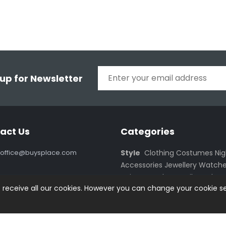
 up for Newsletter
act Us
Categories
office@buysplace.com
Style
Clothing
Costumes
Ni
Accessories
Jewellery
Watche
Haircare
Make Up
Oils
Oral Ca
o receive all our cookies. However you can change your cookie se
Kitchen
Furnishing
Accessorie
Active Life
Equipment
Cloth
Smartphones
Accessories
PC
Monitors
Notebooks
Netbooks