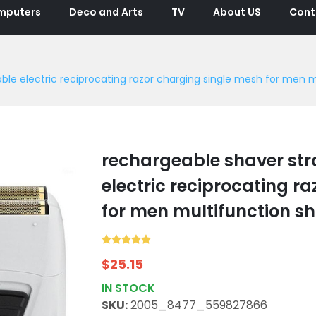
mputers
Deco and Arts
TV
About US
Cont
le electric reciprocating razor charging single mesh for men m
rechargeable shaver str
electric reciprocating r
for men multifunction s
$
25.15
IN STOCK
SKU:
2005_8477_559827866