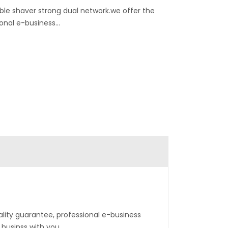
ble shaver strong dual network.we offer the
onal e-business...
ality guarantee, professional e-business
 businss with you.