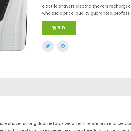
electric shavers electric shavers rechargea
wholesale price, quality guarantee, professi
BUY
able shaver strong dual network.we offer the wholesale price, qu
sfied with the shopping experience in our store. look for long term