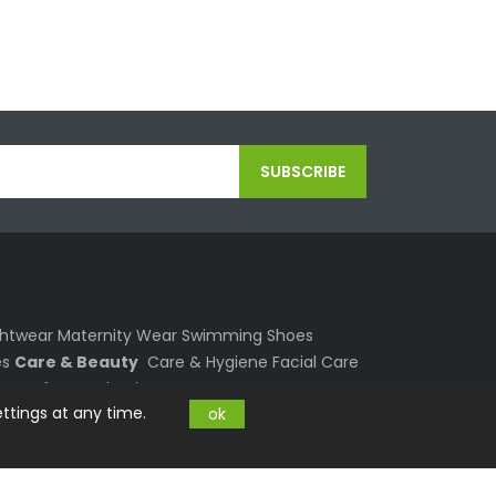
SUBSCRIBE
ghtwear
Maternity Wear
Swimming
Shoes
s
Care & Beauty
Care & Hygiene
Facial Care
re
Perfumes
Shaving
Sun Care
Your Home
ttings at any time.
ok
s
Textiles
Air
Deco and Arts
Light
Garden
ing
Outdoor
Smartphone
Mobile Phones
 and Laptops
PC and Laptop
Computers
Graphics & Sound
Notebook Accessories