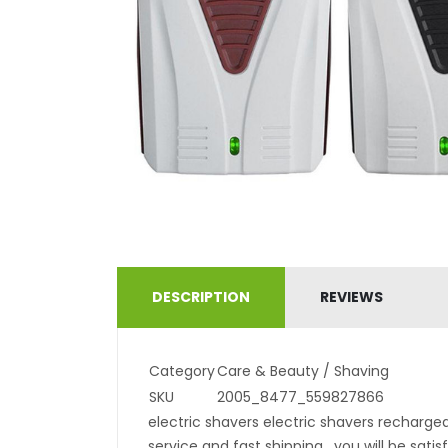
DESCRIPTION
REVIEWS
Category
Care & Beauty / Shaving
SKU
2005_8477_559827866
electric shavers electric shavers recharge
service and fast shipping . you will be sati