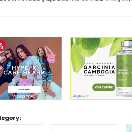
tegory: