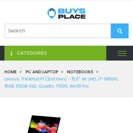
CATEGORIES
HOME
PC AND LAPTOP
NOTEBOOKS
Lenovo ThinkPad P1 (2nd Gen) - 15,6" 4K UHD, i7-9850H,
16GB, 512GB SSD, Quadro T1000, Win10 Pro