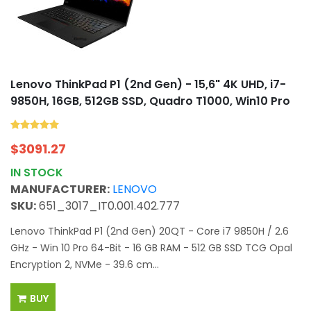
Lenovo ThinkPad P1 (2nd Gen) - 15,6" 4K UHD, i7-
9850H, 16GB, 512GB SSD, Quadro T1000, Win10 Pro
$
3091.27
IN STOCK
MANUFACTURER:
LENOVO
SKU:
651_3017_IT0.001.402.777
Lenovo ThinkPad P1 (2nd Gen) 20QT - Core i7 9850H / 2.6
GHz - Win 10 Pro 64-Bit - 16 GB RAM - 512 GB SSD TCG Opal
Encryption 2, NVMe - 39.6 cm...
BUY