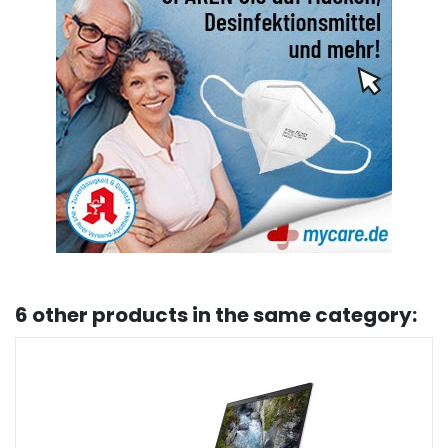
6 other products in the same category: