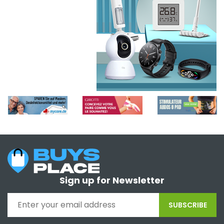
Sign up for Newsletter
SUBSCRIBE