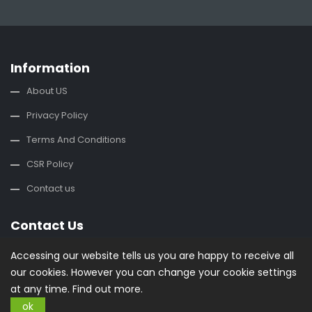
Information
About US
Privacy Policy
Terms And Conditions
CSR Policy
Contact us
Contact Us
office@buysplace.com
Accessing our website tells us you are happy to receive all
our cookies. However you can change your cookie settings
Categories
at any time.
Find out more.
ok
Style
Clothing
Costumes
Nightwear
Maternity Wear