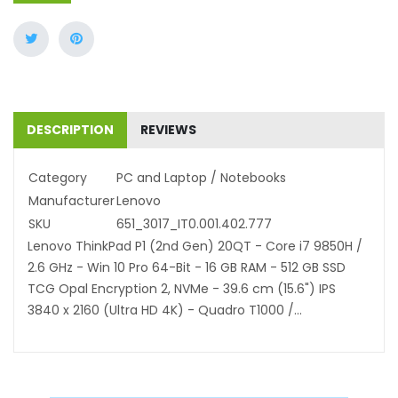
DESCRIPTION
REVIEWS
Category
PC and Laptop / Notebooks
Manufacturer
Lenovo
SKU
651_3017_IT0.001.402.777
Lenovo ThinkPad P1 (2nd Gen) 20QT - Core i7 9850H /
2.6 GHz - Win 10 Pro 64-Bit - 16 GB RAM - 512 GB SSD
TCG Opal Encryption 2, NVMe - 39.6 cm (15.6") IPS
3840 x 2160 (Ultra HD 4K) - Quadro T1000 /...