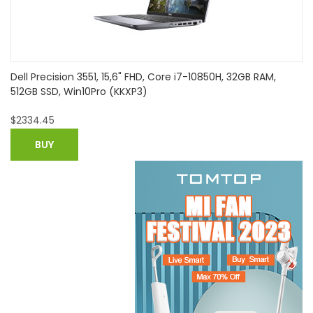
B RAM,
HP 17-ca1152ng 9HE02EA#ABD, 17,3" FHD, Ryzen 5 
RAM, 512GB SSD, DVD-LW, Win10
$
698.21
BUY