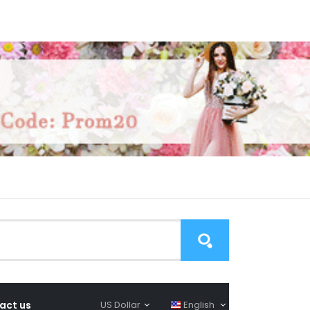
act us
US Dollar
English