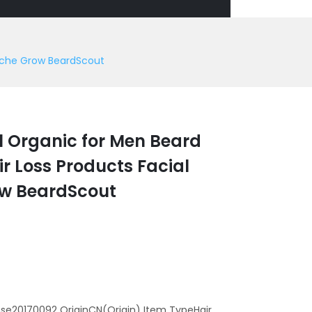
tache Grow BeardScout
l Organic for Men Beard
r Loss Products Facial
ow BeardScout
se20170092 OriginCN(Origin) Item TypeHair