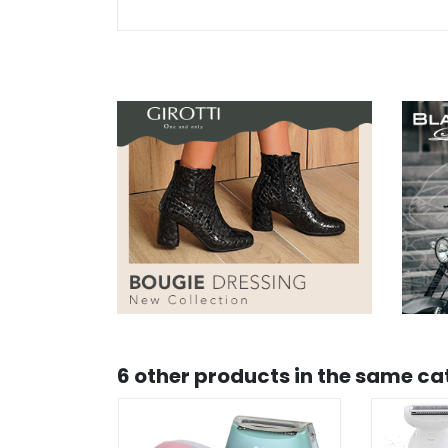
6 other products in the same ca