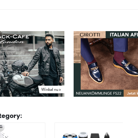
tegory: