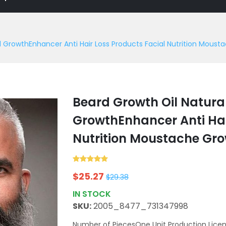
d GrowthEnhancer Anti Hair Loss Products Facial Nutrition Mous
Beard Growth Oil Natura
GrowthEnhancer Anti Hai
Nutrition Moustache Gr
$
25.27
$
29.38
IN STOCK
SKU:
2005_8477_731347998
Number of PiecesOne Unit Production Licen