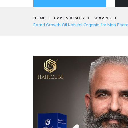
HOME
CARE & BEAUTY
SHAVING
Beard Growth Oil Natural Organic for Men Bear