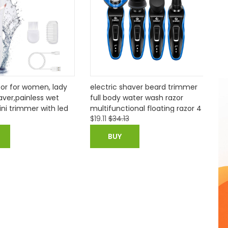
tric shaver beard trimmer
Barburys Alum Block
 body water wash razor
functional floating razor 4
$
34.13
$
3.61
kits d45
BUY
BUY