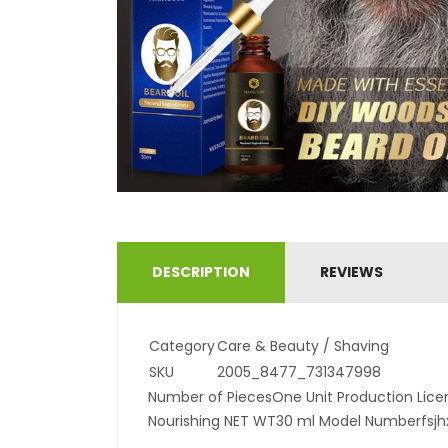
DESCRIPTION
REVIEWS
Category
Care & Beauty / Shaving
SKU
2005_8477_731347998
Number of PiecesOne Unit Production Licen
Nourishing NET WT30 ml Model Numberfsj