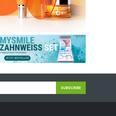
SUBSCRIBE