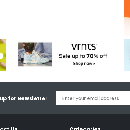
 up for Newsletter
act Us
Categories