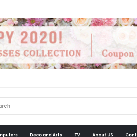
mputers
Deco and Arts
TV
About US
Cont