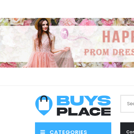
CATEGORIES
Co