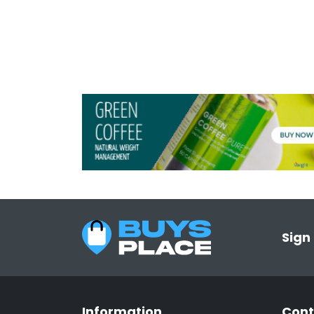
Sign
Information
Cont