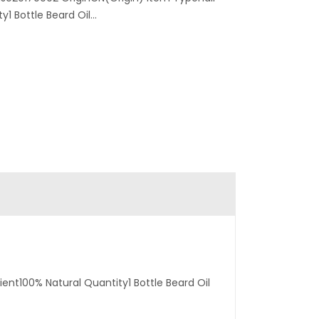
1 Bottle Beard Oil...
ent100% Natural Quantity1 Bottle Beard Oil