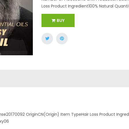
Loss Product Ingredient100% Natural Quantity
BUY
se20170092 OriginCN(Origin) Item TypeHair Loss Product Ingredi
hxy06