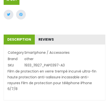
DESCRIPTION
REVIEWS
Category
Smartphone / Accessories
Brand
other
SKU
1933_11927_PAP0397-A3
Film de protection en verre trempé incurvé ultra-fin
haute protection anti-salissure incassable anti-
rayures Film de protection pour téléphone iPhone
6/7/8