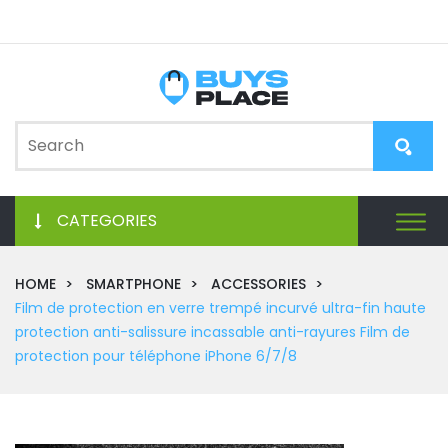
CATEGORIES
HOME
SMARTPHONE
ACCESSORIES
Film de protection en verre trempé incurvé ultra-fin haute
protection anti-salissure incassable anti-rayures Film de
protection pour téléphone iPhone 6/7/8