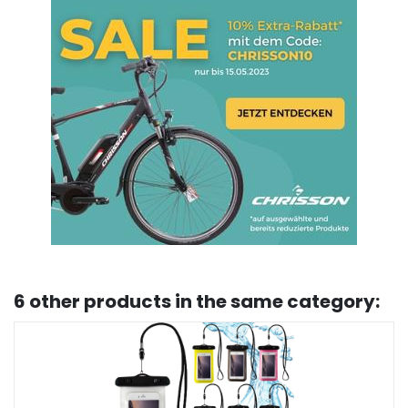
6 other products in the same category: