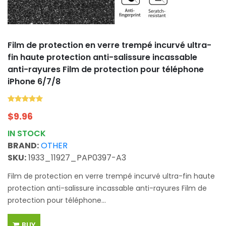
Film de protection en verre trempé incurvé ultra-
fin haute protection anti-salissure incassable
anti-rayures Film de protection pour téléphone
iPhone 6/7/8
$
9.96
IN STOCK
BRAND:
OTHER
SKU:
1933_11927_PAP0397-A3
Film de protection en verre trempé incurvé ultra-fin haute
protection anti-salissure incassable anti-rayures Film de
protection pour téléphone...
BUY