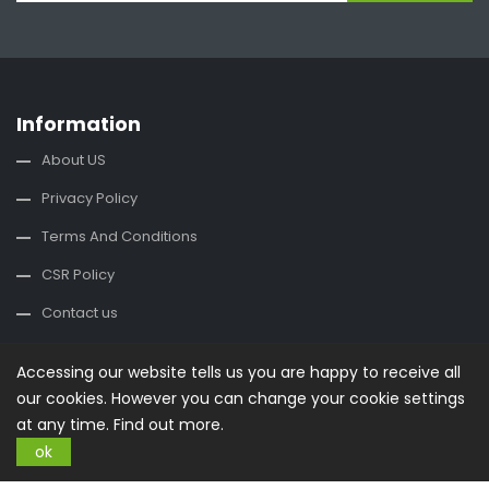
Information
About US
Privacy Policy
Terms And Conditions
CSR Policy
Contact us
Contact Us
Accessing our website tells us you are happy to receive all
our cookies. However you can change your cookie settings
office@buysplace.com
at any time.
Find out more.
ok
Categories