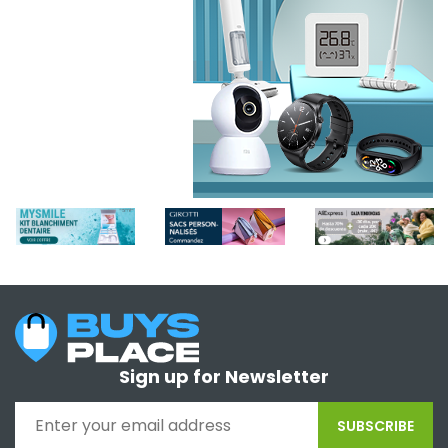
Sign up for Newsletter
SUBSCRIBE