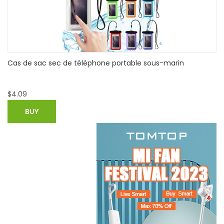
Braun Citrus Juicer CJ 3000 - White
$
32.82
BUY