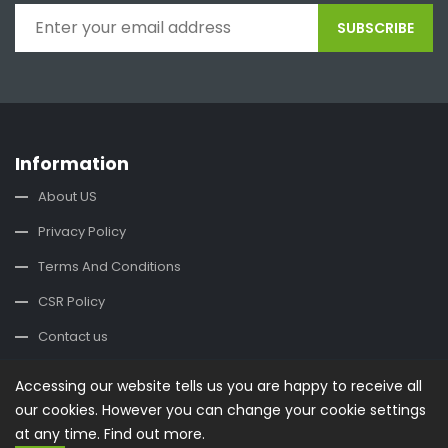
SUBSCRIBE
Information
About US
Privacy Policy
Terms And Conditions
CSR Policy
Contact us
Accessing our website tells us you are happy to receive all
Contact Us
our cookies. However you can change your cookie settings
office@buysplace.com
at any time.
Find out more.