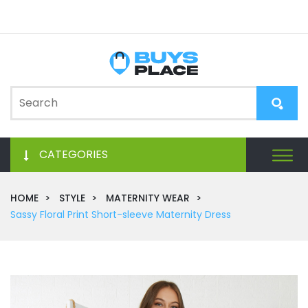
CATEGORIES
HOME
STYLE
MATERNITY WEAR
Sassy Floral Print Short-sleeve Maternity Dress