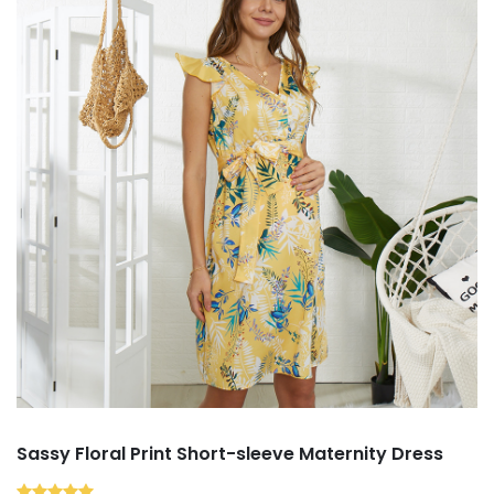
Sassy Floral Print Short-sleeve Maternity Dress