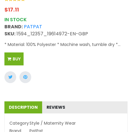
$
17.11
IN STOCK
BRAND:
PATPAT
SKU:
1594_12357_19614972-EN-GBP
* Material: 100% Polyester * Machine wash, tumble dry *...
BUY
DESCRIPTION
REVIEWS
Category
Style / Maternity Wear
Brand
PatPat