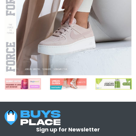
Sign up for Newsletter