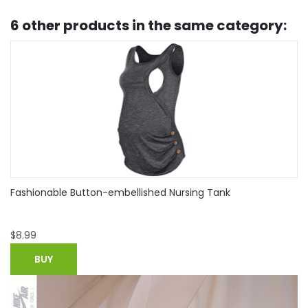
6 other products in the same category:
Stylish Solid Short-sleeve Nursing Tee
$
10.99
BUY