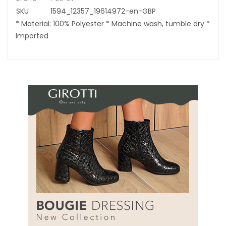
SKU
1594_12357_19614972-en-GBP
* Material: 100% Polyester * Machine wash, tumble dry *
Imported