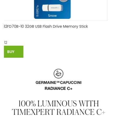
good quality chocolate lovely usb flash drive silicone
pendrive usb2.0 64gb 32gb 16gb 8gb 4gb pen drive flash
drive gift usb stick
$
6.08
BUY