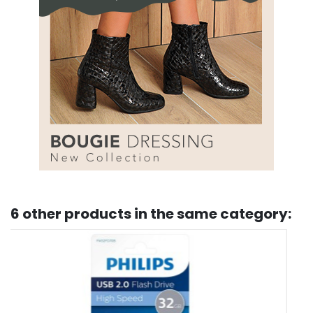
6 other products in the same category: