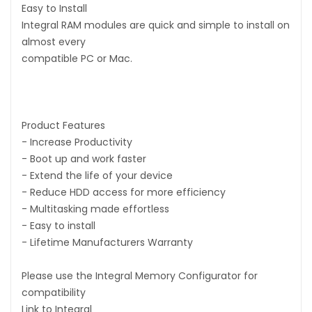
Easy to Install
Integral RAM modules are quick and simple to install on
almost every
compatible PC or Mac.
Product Features
- Increase Productivity
- Boot up and work faster
- Extend the life of your device
- Reduce HDD access for more efficiency
- Multitasking made effortless
- Easy to install
- Lifetime Manufacturers Warranty
Please use the Integral Memory Configurator for
compatibility
Link to Integral