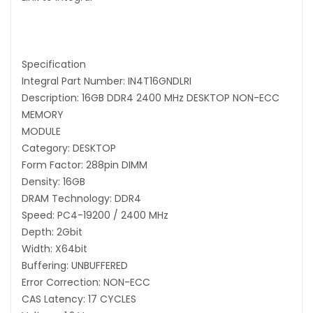
Specification
Integral Part Number: IN4T16GNDLRI
Description: 16GB DDR4 2400 MHz DESKTOP NON-ECC
MEMORY
MODULE
Category: DESKTOP
Form Factor: 288pin DIMM
Density: 16GB
DRAM Technology: DDR4
Speed: PC4-19200 / 2400 MHz
Depth: 2Gbit
Width: X64bit
Buffering: UNBUFFERED
Error Correction: NON-ECC
CAS Latency: 17 CYCLES