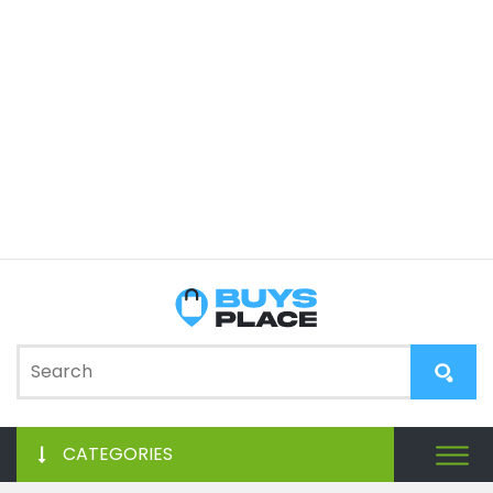
CATEGORIES