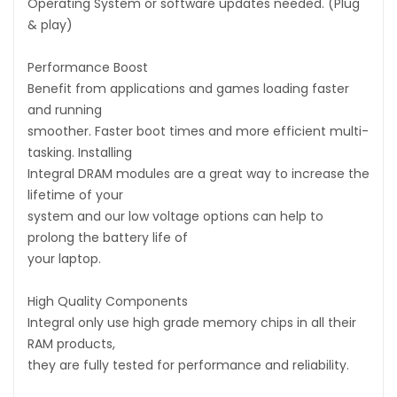
Operating System or software updates needed. (Plug
& play)
Performance Boost
Benefit from applications and games loading faster
and running
smoother. Faster boot times and more efficient multi-
tasking. Installing
Integral DRAM modules are a great way to increase the
lifetime of your
system and our low voltage options can help to
prolong the battery life of
your laptop.
High Quality Components
Integral only use high grade memory chips in all their
RAM products,
they are fully tested for performance and reliability.