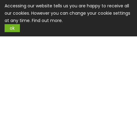
About US
Accessing our website tells us you are happy to receive all
our cookies. However you can change your cookie settings
Privacy Policy
at any time.
Find out more.
Terms And Conditions
ok
CSR Policy
Contact us
Contact Us
office@buysplace.com
Categories
Style
Clothing
Costumes
Nightwear
Maternity Wear
Swimming
Shoes
Accessories
Jewellery
Watches
Care & Beauty
Care & Hygiene
Facial Care
Haircare
Make
Up
Oils
Oral Care
Perfumes
Shaving
Sun Care
Your Home
Kitchen
Furnishing
Accessories
Textiles
Air
Deco and Arts
Light
Garden
Active Life
Equipment
Clothing
Outdoor