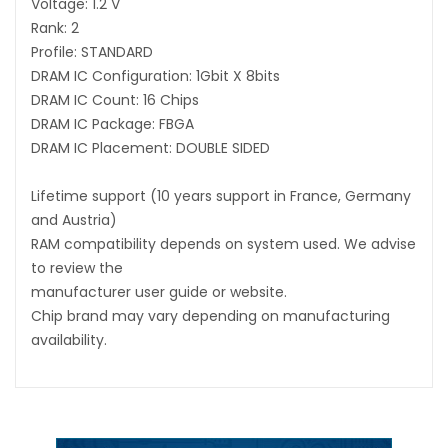
Voltage: 1.2 V
Rank: 2
Profile: STANDARD
DRAM IC Configuration: 1Gbit X 8bits
DRAM IC Count: 16 Chips
DRAM IC Package: FBGA
DRAM IC Placement: DOUBLE SIDED
Lifetime support (10 years support in France, Germany
and Austria)
RAM compatibility depends on system used. We advise
to review the
manufacturer user guide or website.
Chip brand may vary depending on manufacturing
availability.