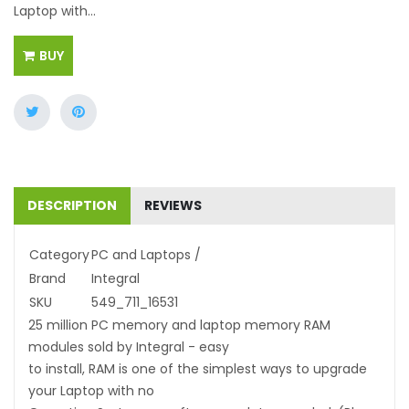
Laptop with...
BUY
DESCRIPTION
REVIEWS
Category
PC and Laptops /
Brand
Integral
SKU
549_711_16531
25 million PC memory and laptop memory RAM
modules sold by Integral - easy
to install, RAM is one of the simplest ways to upgrade
your Laptop with no