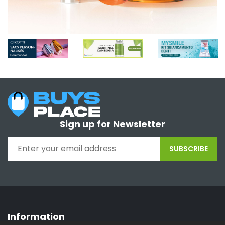
Sign up for Newsletter
SUBSCRIBE
Information