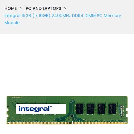
HOME
PC AND LAPTOPS
Integral 16GB (1x 16GB) 2400MHz DDR4 DIMM PC Memory
Module