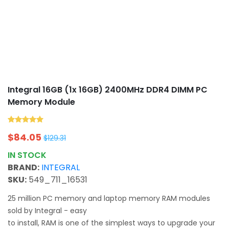
Integral 16GB (1x 16GB) 2400MHz DDR4 DIMM PC
Memory Module
$
84.05
$
129.31
IN STOCK
BRAND:
INTEGRAL
SKU:
549_711_16531
25 million PC memory and laptop memory RAM modules
sold by Integral - easy
to install, RAM is one of the simplest ways to upgrade your