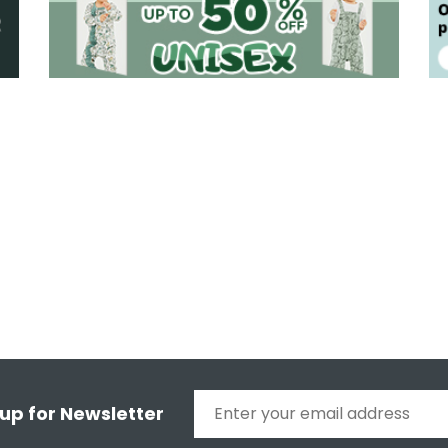
 up for Newsletter