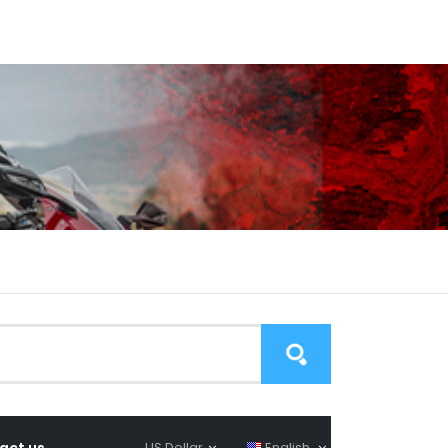
act us
US Dollar
English