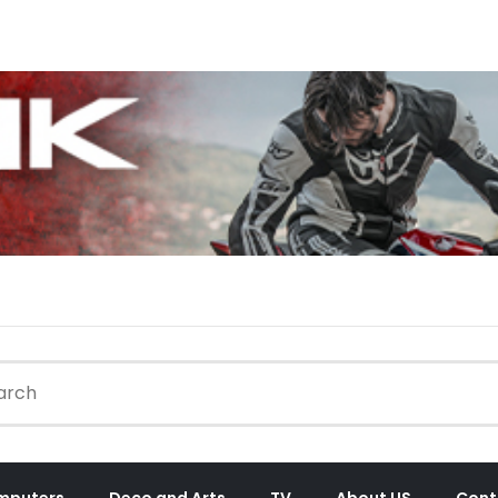
mputers
Deco and Arts
TV
About US
Cont