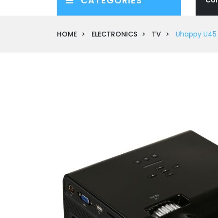
CATEGORIES
HOME
ELECTRONICS
TV
Uhappy U45 