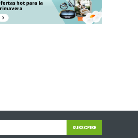
SUBSCRIBE