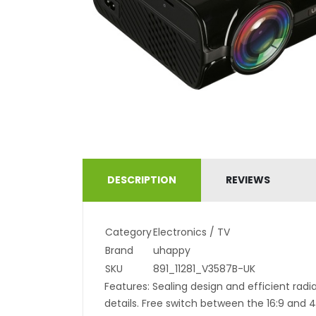
DESCRIPTION
REVIEWS
Category
Electronics / TV
Brand
uhappy
SKU
891_11281_V3587B-UK
Features: Sealing design and efficient radiat
details. Free switch between the 16:9 and 4