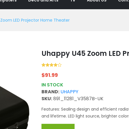
Zoom LED Projector Home Theater
Uhappy U45 Zoom LED Pr
$
91.99
IN STOCK
BRAND:
UHAPPY
SKU:
891_11281_V3587B-UK
Features: Sealing design and efficient radiat
and lifetime. LED light source, brighter colors