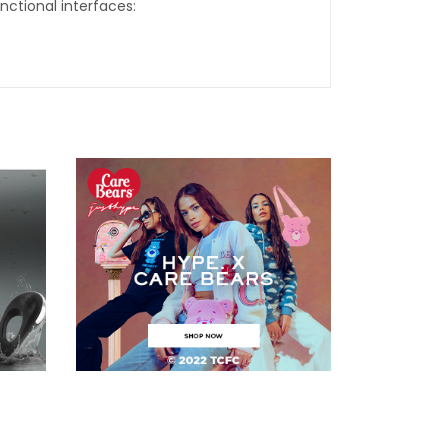
nctional interfaces: