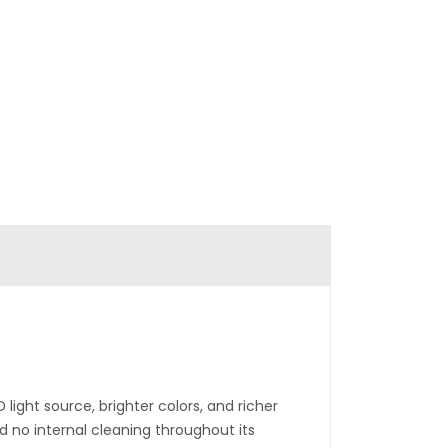
 light source, brighter colors, and richer
d no internal cleaning throughout its