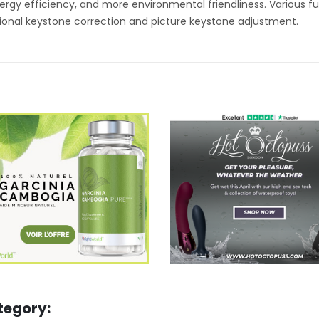
gy efficiency, and more environmental friendliness. Various fu
onal keystone correction and picture keystone adjustment.
tegory: