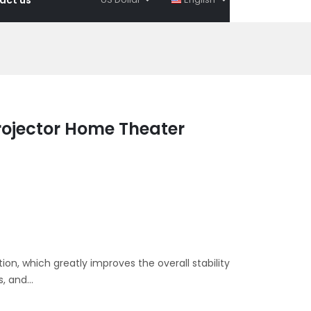
ojector Home Theater
ion, which greatly improves the overall stability
, and...