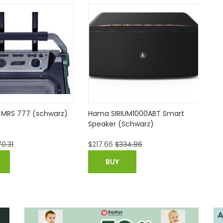
MRS 777 (schwarz)
Hama SIRIUM1000ABT Smart
Sa
Speaker (Schwarz)
20
0.31
$
217.66
$
334.86
$
2
BUY