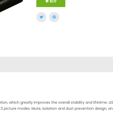
BUY
ion, which greatly improves the overall stability and lifetime. LED
:3 picture modes. Mute, isolation and dust prevention design, an