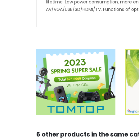
lifetime. Low power consumption, more ener
AV/VGA/USB/SD/HDMI/TV. Functions of opti
6 other products in the same ca