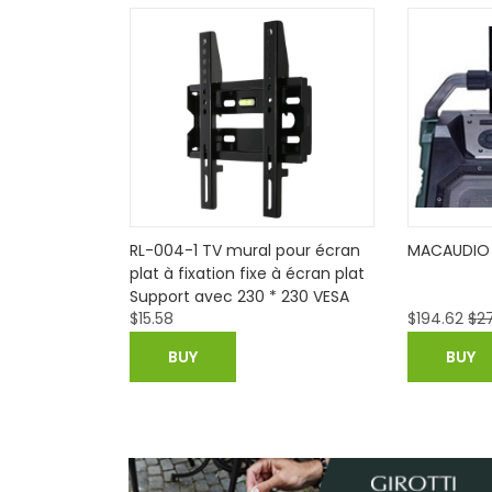
I Android 6.0
RL-004-1 TV mural pour écran
MACAUDIO 
 8G
plat à fixation fixe à écran plat
Support avec 230 * 230 VESA
$
15.58
$
194.62
$
27
Capacité de chargement 50 kg
pour 14-32in écran LED LCD
BUY
BUY