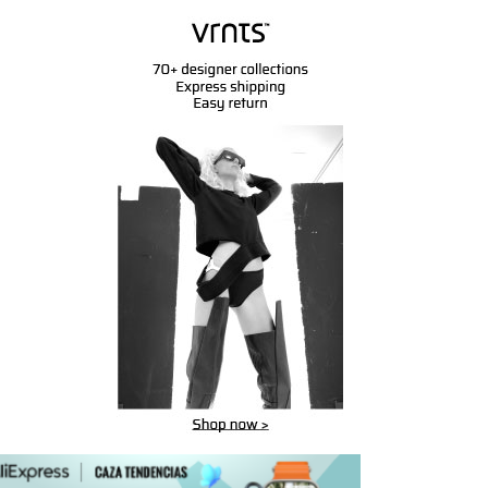
msung GQ55Q95TGT AV Elite
Koaxkabel Quattro 4x 6,8mm
20 (carbonsilber)
GG6U - 100m -
559.41
$
223.28
$
328.35
BUY
BUY