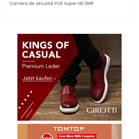
Caméra de sécurité POE Super HD 5MP