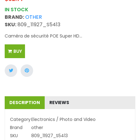
IN STOCK
BRAND:
OTHER
SKU:
809_11927_S5413
Caméra de sécurité POE Super HD...
BUY
DESCRIPTION
REVIEWS
Category
Electronics / Photo and Video
Brand
other
SKU
809_11927_S5413