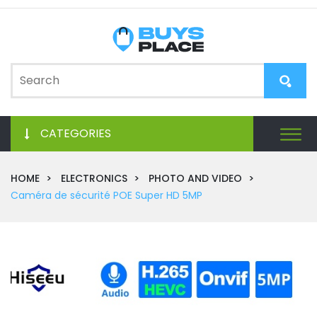
CATEGORIES
HOME
ELECTRONICS
PHOTO AND VIDEO
Caméra de sécurité POE Super HD 5MP