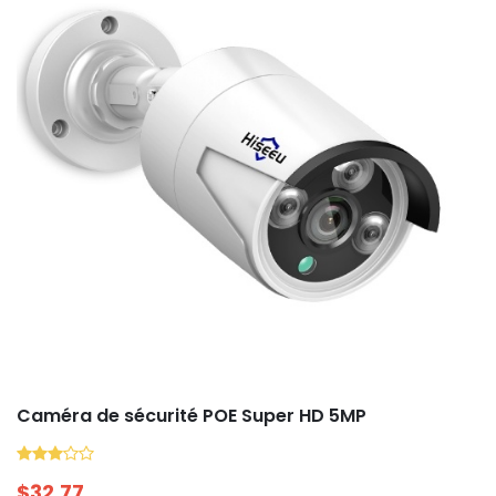
Caméra de sécurité POE Super HD 5MP
$
32.77