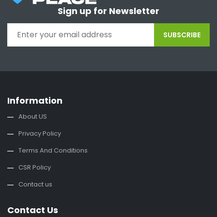
Sign up for Newsletter
SUBSCRIBE
Information
About US
Privacy Policy
Terms And Conditions
CSR Policy
Contact us
Contact Us