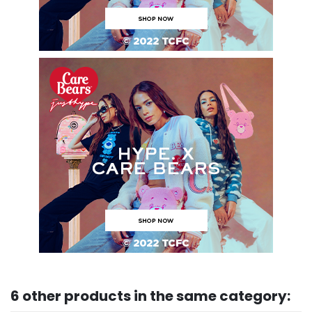
6 other products in the same category: