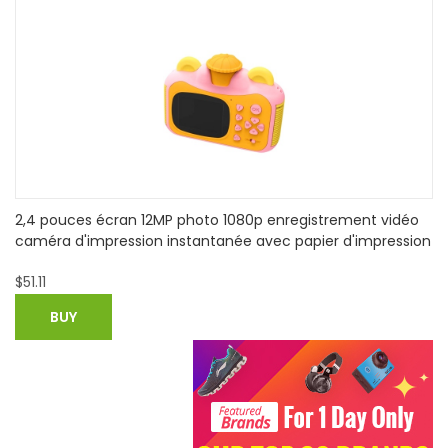
1080P HD POE Waterproof IP Camera Night View IR-CUT
on
Motion Detection
$
38.29
BUY